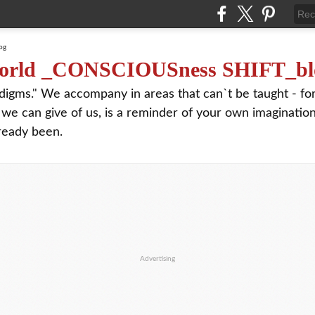
orld _CONSCIOUSness SHIFT_bl
digms." We accompany in areas that can`t be taught - f
 we can give of us, is a reminder of your own imagination
ready been.
Advertising