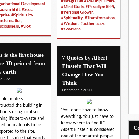
#Integral
,
#LeadershipCulture
,
anisational Development
,
#Mind-Brain
,
#Paradigm Shift
,
adigm Shift
,
#Social
#Personal Growth
,
rprise
,
#Spirituality
,
#Spirituality
,
#Transformation
,
nsformation
,
#Wisdom
,
#authentizity
,
sciousness
,
#vlog
#awarness
s is the first house
7 Quotes by Albert
be 3D printed from
Einstein That Will
w earth
Change How You
 3 2021
Think
December 9 2020
iple printers
tructed the building in
“You don’t have to know
hours using local soil,
everything. You just have to
ing it’s zero-waste and
know where to find it.”
ed no materials to be
Albert Einstein is considered
sported to the site.
one of the smartest people
ce: It´s nice that words