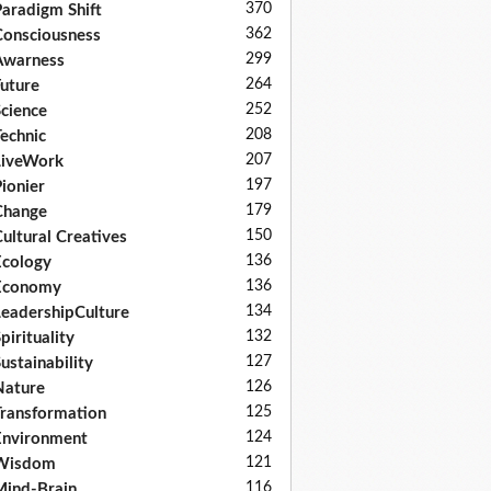
370
aradigm Shift
362
onsciousness
299
Awarness
264
uture
252
cience
208
echnic
207
LiveWork
197
ionier
179
Change
150
ultural Creatives
136
cology
136
Economy
134
eadershipCulture
132
pirituality
127
ustainability
126
Nature
125
ransformation
124
nvironment
121
Wisdom
116
ind-Brain