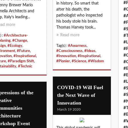
#P
in history. So smart that
enny Brewer Mario
#C
after his death, the
nella Architects and
pathologist who inspected
#
 Italy’s leading...
his body stole his brain.
#F
ead more
Thomas Harvey took...
#S
Read more
#T
) :
#Architecture-
planing
,
#Change
,
#
ign
,
#Ecology
,
Tag(s) :
#Awarness
,
#P
ironment
,
#Future
,
#Consciousness
,
#Ideas
,
#
ovation
,
#Inspirational
,
#Innovation
,
#Inspirational
,
ure
,
#Paradigm Shift
,
#Pionier
,
#Science
,
#Wisdom
#C
tainability
,
#Technic
#E
#
#L
COVID-19 Will Fuel
#S
ressions of the
the Next Wave of
#S
ative
#
Innovation
mmunities
#T
March 19 2020
#E
hitecture
#
rkshop Event
#M
This global pandemic will