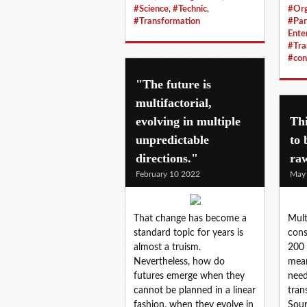
#Science
,
#Technic
,
#Org
#Transformation
#Par
Ente
#Tra
#con
"The future is
multifactorial,
evolving in multiple
Thi
unpredictable
to 
directions."
ra
February 10 2022
May
That change has become a
Mult
standard topic for years is
cons
almost a truism.
200 
Nevertheless, how do
mean
futures emerge when they
need
cannot be planned in a linear
tran
fashion, when they evolve in
Sour