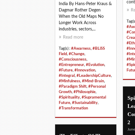
cont
India By Hans-Peter Kraus &
Dagmar Rother Degen
R
When the Old Maps No
Tag(s
Longer Work Across
#Aw
industries, sectors,...
#Con
Read more
Crea
#Eth
Tag(s) :
#Awarness
,
#BLiSS
#Inn
Field
,
#Change
,
#Int
#Consciousness
,
#Min
#Entrepreneur
,
#Evolution
,
#Spir
#Future
,
#Innovation
,
Futu
#Integral
,
#LeadershipCulture
,
#Minfulness
,
#Mind-Brain
,
#Paradigm Shift
,
#Personal
Growth
,
#Philosophie
,
Spi
#Spirituality
,
#Supramental
Future
,
#Sustainability
,
Le
#Transformation
Con
2
June