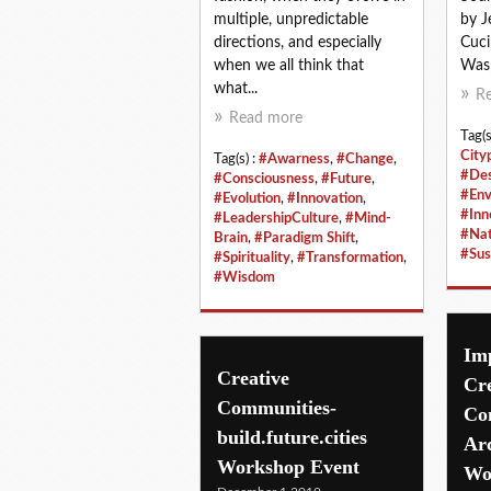
multiple, unpredictable
by J
directions, and especially
Cuci
when we all think that
Wasp,
what...
R
Read more
Tag(s
City
Tag(s) :
#Awarness
,
#Change
,
#Des
#Consciousness
,
#Future
,
#Env
#Evolution
,
#Innovation
,
#Inn
#LeadershipCulture
,
#Mind-
#Nat
Brain
,
#Paradigm Shift
,
#Sus
#Spirituality
,
#Transformation
,
#Wisdom
Imp
Creative
Cre
Communities-
Co
build.future.cities
Arc
Workshop Event
Wo