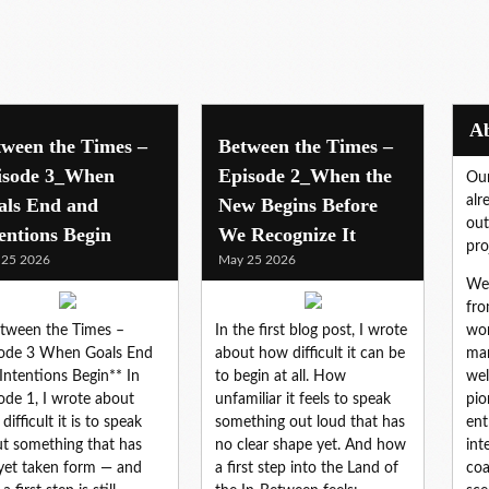
tween the Times –
Between the Times –
isode 3_When
Episode 2_When the
Our
alr
als End and
New Begins Before
out
entions Begin
We Recognize It
pro
 25 2026
May 25 2026
We 
fro
tween the Times –
In the first blog post, I wrote
wor
ode 3 When Goals End
about how difficult it can be
mar
Intentions Begin** In
to begin at all. How
wel
ode 1, I wrote about
unfamiliar it feels to speak
pio
difficult it is to speak
something out loud that has
ent
t something that has
no clear shape yet. And how
int
yet taken form — and
a first step into the Land of
coa