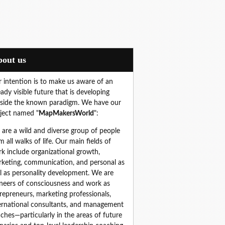
About us
 intention is to make us aware of an
eady visible future that is developing
side the known paradigm. We have our
ject named "
MapMakersWorld
":
are a wild and diverse group of people 
m all walks of life. Our main fields of 
k include organizational growth, 
keting, communication, and personal as 
l as personality development. We are 
neers of consciousness and work as 
repreneurs, marketing professionals, 
ernational consultants, and management 
ches—particularly in the areas of future 