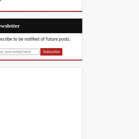
Newsletter
scribe to be notified of future posts.