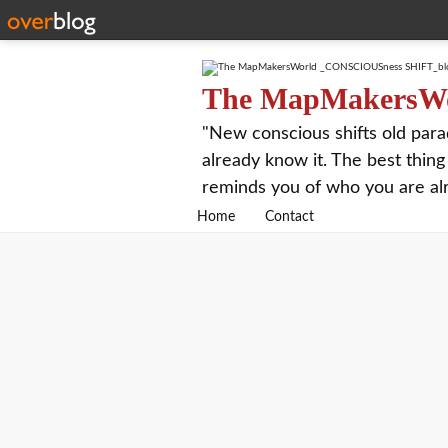
The MapMakersW
"New conscious shifts old para
already know it. The best thing
reminds you of who you are al
Home
Contact