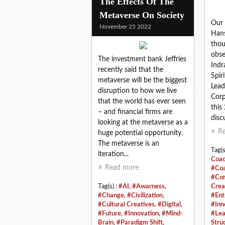
The Effects Of The
Metaverse On Society
Our 
November 25 2022
Hans
thou
obse
The investment bank Jeffries
Indr
recently said that the
Spir
metaverse will be the biggest
Lead
disruption to how we live
Corp
that the world has ever seen
this
– and financial firms are
discu
looking at the metaverse as a
R
huge potential opportunity.
The metaverse is an
Tag(s
iteration...
Coac
Read more
#Coa
#Con
Tag(s) :
#AI
,
#Awarness
,
Crea
#Change
,
#Civilization
,
#Ent
#Cultural Creatives
,
#Digital
,
#Inn
#Future
,
#Innovation
,
#Mind-
#Lea
Brain
,
#Paradigm Shift
,
Stru