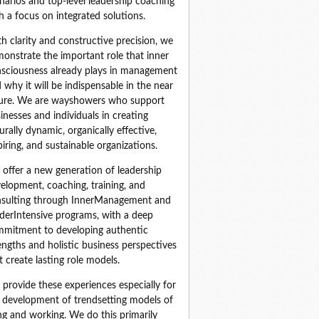
narios and top‑level leadership coaching 
h a focus on integrated solutions.
h clarity and constructive precision, we 
onstrate the important role that inner 
sciousness already plays in management 
 why it will be indispensable in the near 
ure. We are wayshowers who support 
inesses and individuals in creating 
urally dynamic, organically effective, 
piring, and sustainable organizations.
offer a new generation of leadership 
elopment, coaching, training, and 
sulting through InnerManagement and 
derIntensive programs, with a deep 
mitment to developing authentic 
engths and holistic business perspectives 
t create lasting role models.
provide these experiences especially for 
 development of trendsetting models of 
ing and working. We do this primarily 