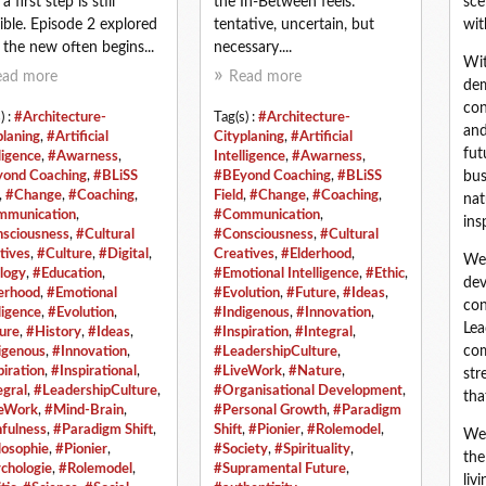
 first step is still
the In‑Between feels:
sce
ible. Episode 2 explored
tentative, uncertain, but
wit
the new often begins...
necessary....
Wit
ead more
Read more
dem
con
) :
#Architecture-
Tag(s) :
#Architecture-
and
planing
,
#Artificial
Cityplaning
,
#Artificial
fut
ligence
,
#Awarness
,
Intelligence
,
#Awarness
,
ond Coaching
,
#BLiSS
#BEyond Coaching
,
#BLiSS
bus
,
#Change
,
#Coaching
,
Field
,
#Change
,
#Coaching
,
nat
munication
,
#Communication
,
ins
sciousness
,
#Cultural
#Consciousness
,
#Cultural
tives
,
#Culture
,
#Digital
,
Creatives
,
#Elderhood
,
We 
logy
,
#Education
,
#Emotional Intelligence
,
#Ethic
,
dev
erhood
,
#Emotional
#Evolution
,
#Future
,
#Ideas
,
con
ligence
,
#Evolution
,
#Indigenous
,
#Innovation
,
Lea
ure
,
#History
,
#Ideas
,
#Inspiration
,
#Integral
,
com
igenous
,
#Innovation
,
#LeadershipCulture
,
piration
,
#Inspirational
,
#LiveWork
,
#Nature
,
str
egral
,
#LeadershipCulture
,
#Organisational Development
,
tha
eWork
,
#Mind-Brain
,
#Personal Growth
,
#Paradigm
fulness
,
#Paradigm Shift
,
Shift
,
#Pionier
,
#Rolemodel
,
We 
losophie
,
#Pionier
,
#Society
,
#Spirituality
,
the
chologie
,
#Rolemodel
,
#Supramental Future
,
liv