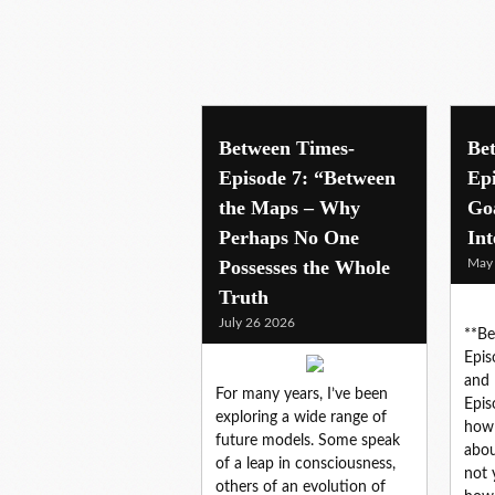
innovation
Between Times-
Be
Episode 7: “Between
Ep
the Maps – Why
Go
Perhaps No One
Int
Possesses the Whole
May
Truth
July 26 2026
**Be
Epis
and 
For many years, I’ve been
Epis
exploring a wide range of
how 
future models. Some speak
abou
of a leap in consciousness,
not 
others of an evolution of