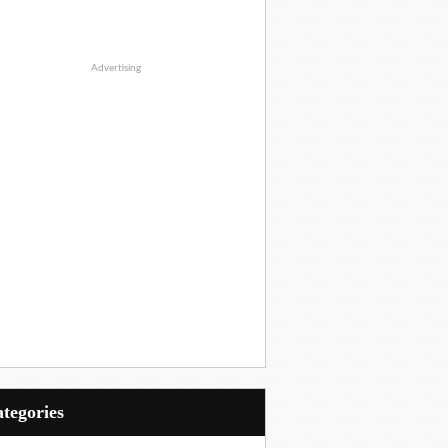
Advertising
Categories