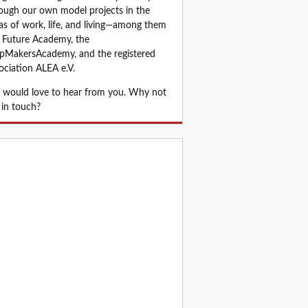
ough our own model projects in the 
as of work, life, and living—among them 
 Future Academy, the 
MakersAcademy, and the registered 
ociation ALEA e.V.
would love to hear from you. Why not 
 in touch?