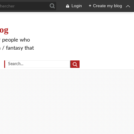
Login
+
Create my blog
og
or people who
 / fantasy that