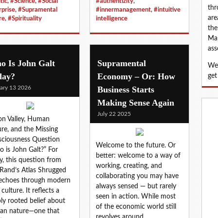
tic
,
#Science
,
#Social
#authentizity
,
thr
rprise
,
#Supramental
#innermanagement
,
#intuitive
are
re
,
#Spirituality
intelligence
the
Map
ass
o Is John Galt
Supramental
We 
day?
Economy – Or: How
get
ary 13 2026
Business Starts
Making Sense Again
July 22 2025
con Valley, Human
re, and the Missing
ciousness Question
Welcome to the future. Or
 is John Galt?” For
better: welcome to a way of
, this question from
working, creating, and
Rand’s Atlas Shrugged
collaborating you may have
l echoes through modern
always sensed — but rarely
culture. It reflects a
seen in action. While most
ly rooted belief about
of the economic world still
an nature—one that
revolves around