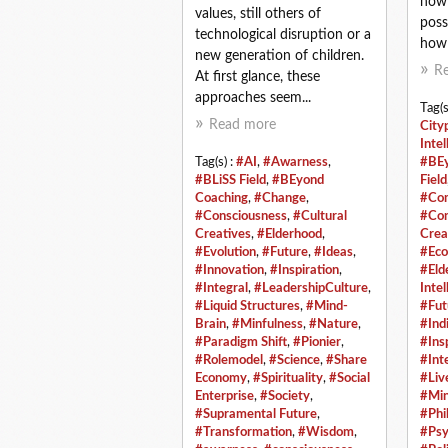
how a
values, still others of
poss
technological disruption or a
how 
new generation of children.
R
At first glance, these
approaches seem...
Tag(s
Read more
City
Intel
Tag(s) :
#AI
,
#Awarness
,
#BEy
#BLiSS Field
,
#BEyond
Field
Coaching
,
#Change
,
#Com
#Consciousness
,
#Cultural
#Con
Creatives
,
#Elderhood
,
Crea
#Evolution
,
#Future
,
#Ideas
,
#Eco
#Innovation
,
#Inspiration
,
#Eld
#Integral
,
#LeadershipCulture
,
Intel
#Liquid Structures
,
#Mind-
#Fut
Brain
,
#Minfulness
,
#Nature
,
#Ind
#Paradigm Shift
,
#Pionier
,
#Ins
#Rolemodel
,
#Science
,
#Share
#Int
Economy
,
#Spirituality
,
#Social
#Liv
Enterprise
,
#Society
,
#Min
#Supramental Future
,
#Phi
#Transformation
,
#Wisdom
,
#Psy