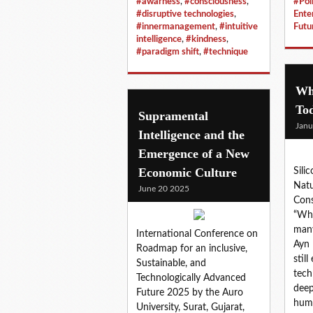
#awarness
,
#consciousness
,
#Poli
#disruptive technologies
,
Ente
#innermanagement
,
#intuitive
Futu
intelligence
,
#kindness
,
#paradigm shift
,
#technique
Wh
To
Supramental
Janu
Intelligence and the
Emergence of a New
Economic Culture
Sili
Natu
June 20 2025
Cons
“Who
many
International Conference on
Ayn 
Roadmap for an inclusive,
stil
Sustainable, and
tech 
Technologically Advanced
deep
Future 2025 by the Auro
hum
University, Surat, Gujarat,