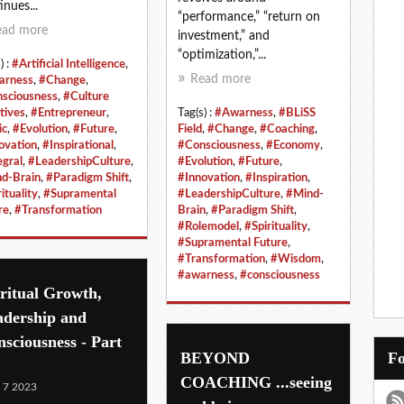
inues...
“performance,” “return on
ead more
investment,” and
“optimization,”...
) :
#Artificial Intelligence
,
Read more
arness
,
#Change
,
sciousness
,
#Culture
tives
,
#Entrepreneur
,
Tag(s) :
#Awarness
,
#BLiSS
ic
,
#Evolution
,
#Future
,
Field
,
#Change
,
#Coaching
,
ovation
,
#Inspirational
,
#Consciousness
,
#Economy
,
egral
,
#LeadershipCulture
,
#Evolution
,
#Future
,
d-Brain
,
#Paradigm Shift
,
#Innovation
,
#Inspiration
,
ituality
,
#Supramental
#LeadershipCulture
,
#Mind-
re
,
#Transformation
Brain
,
#Paradigm Shift
,
#Rolemodel
,
#Spirituality
,
#Supramental Future
,
#Transformation
,
#Wisdom
,
#awarness
,
#consciousness
ritual Growth,
adership and
sciousness - Part
BEYOND
COACHING ...seeing
 7 2023