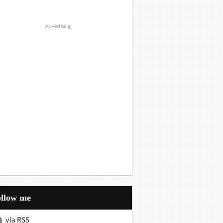
Advertising
Follow me
via RSS