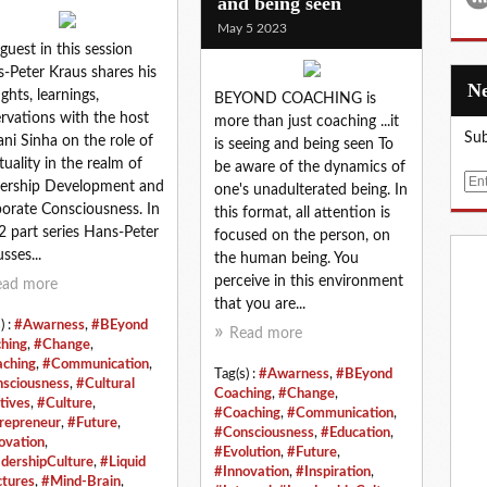
and being seen
May 5 2023
guest in this session
-Peter Kraus shares his
ghts, learnings,
BEYOND COACHING is
rvations with the host
more than just coaching ...it
Sub
ani Sinha on the role of
is seeing and being seen To
ituality in the realm of
be aware of the dynamics of
E
ership Development and
one's unadulterated being. In
m
orate Consciousness. In
this format, all attention is
a
 2 part series Hans-Peter
focused on the person, on
i
sses...
the human being. You
l
perceive in this environment
ead more
that you are...
) :
#Awarness
,
#BEyond
Read more
hing
,
#Change
,
ching
,
#Communication
,
Tag(s) :
#Awarness
,
#BEyond
sciousness
,
#Cultural
Coaching
,
#Change
,
tives
,
#Culture
,
#Coaching
,
#Communication
,
repreneur
,
#Future
,
#Consciousness
,
#Education
,
ovation
,
#Evolution
,
#Future
,
dershipCulture
,
#Liquid
#Innovation
,
#Inspiration
,
ctures
,
#Mind-Brain
,