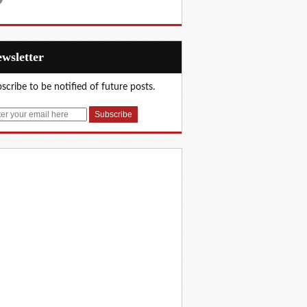
Newsletter
scribe to be notified of future posts.