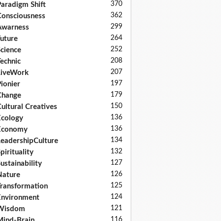
370
aradigm Shift
362
onsciousness
299
Awarness
264
uture
252
cience
208
echnic
207
LiveWork
197
ionier
179
Change
150
ultural Creatives
136
cology
136
Economy
134
eadershipCulture
132
pirituality
127
ustainability
126
Nature
125
ransformation
124
nvironment
121
Wisdom
116
ind-Brain