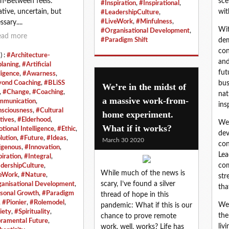
In‑Between feels:
sce
#Inspiration
,
#Inspirational
,
ative, uncertain, but
wit
#LeadershipCulture
,
#LiveWork
,
#Minfulness
,
sary....
Wit
#Organisational Development
,
ead more
#Paradigm Shift
dem
con
) :
#Architecture-
and
planing
,
#Artificial
fut
ligence
,
#Awarness
,
ond Coaching
,
#BLiSS
bus
We’re in the midst of
,
#Change
,
#Coaching
,
nat
a massive work-from-
munication
,
ins
sciousness
,
#Cultural
home experiment.
tives
,
#Elderhood
,
We 
What if it works?
tional Intelligence
,
#Ethic
,
dev
lution
,
#Future
,
#Ideas
,
March 30 2020
con
igenous
,
#Innovation
,
Lea
piration
,
#Integral
,
com
dershipCulture
,
While much of the news is
eWork
,
#Nature
,
str
scary, I’ve found a silver
anisational Development
,
tha
sonal Growth
,
#Paradigm
thread of hope in this
,
#Pionier
,
#Rolemodel
,
We 
pandemic: What if this is our
iety
,
#Spirituality
,
the
chance to prove remote
ramental Future
,
liv
work, well, works? Life has