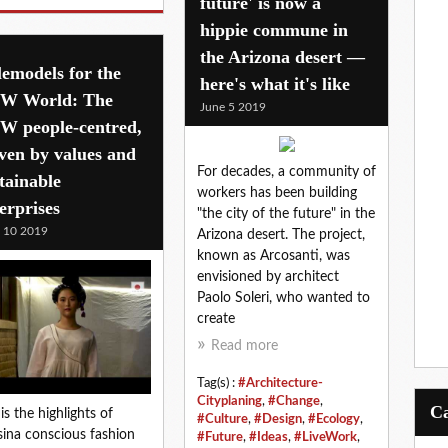
future' is now a
hippie commune in
the Arizona desert —
emodels for the
here's what it's like
W World: The
June 5 2019
W people-centred,
ven by values and
For decades, a community of
tainable
workers has been building
erprises
"the city of the future" in the
l 10 2019
Arizona desert. The project,
known as Arcosanti, was
envisioned by architect
Paolo Soleri, who wanted to
create
Read more
Tag(s) :
#Architecture-
Cityplaning
,
#Change
,
 is the highlights of
#Culture
,
#Design
,
#Ecology
,
ina conscious fashion
#Future
,
#Ideas
,
#LiveWork
,