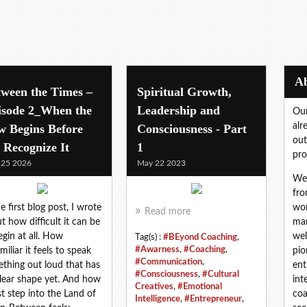
tween the Times –
Spiritual Growth,
isode 2_When the
Leadership and
Our
alr
w Begins Before
Consciousness - Part
out
 Recognize It
1
pro
 25 2026
May 22 2023
We 
fro
he first blog post, I wrote
wor
Read more
t how difficult it can be
mar
egin at all. How
wel
Tag(s) :
#BEyond Coaching
,
#Awarness
,
#Coaching
,
miliar it feels to speak
pio
#Communication
,
thing out loud that has
ent
#Consciousness
,
#Cultural
lear shape yet. And how
int
Creatives
,
#Emotional
rst step into the Land of
coa
Intelligence
,
#Entrepreneur
,