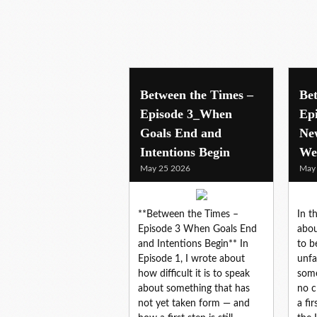
livework
Between the Times –
Be
Episode 3_When
Ep
Goals End and
Ne
Intentions Begin
We
May 25 2026
May
**Between the Times –
In t
Episode 3 When Goals End
abou
and Intentions Begin** In
to b
Episode 1, I wrote about
unfa
how difficult it is to speak
some
about something that has
no c
not yet taken form — and
a fi