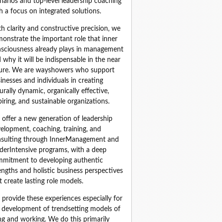
narios and top‑level leadership coaching 
h a focus on integrated solutions.
h clarity and constructive precision, we 
onstrate the important role that inner 
sciousness already plays in management 
 why it will be indispensable in the near 
ure. We are wayshowers who support 
inesses and individuals in creating 
urally dynamic, organically effective, 
piring, and sustainable organizations.
offer a new generation of leadership 
elopment, coaching, training, and 
sulting through InnerManagement and 
derIntensive programs, with a deep 
mitment to developing authentic 
engths and holistic business perspectives 
t create lasting role models.
provide these experiences especially for 
 development of trendsetting models of 
ing and working. We do this primarily 