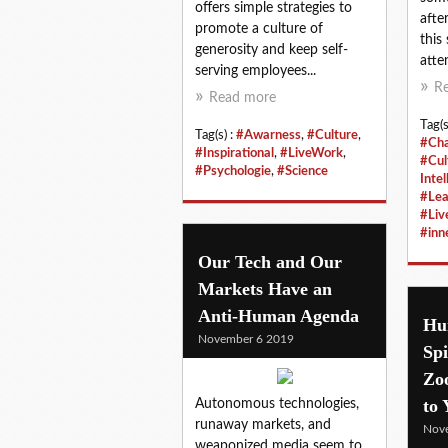
offers simple strategies to
afte
promote a culture of
this
generosity and keep self-
atten
serving employees...
R
Read more
Tag(s
Tag(s) :
#Awarness
,
#Culture
,
#Ch
#Inspirational
,
#LiveWork
,
#Cul
#Psychologie
,
#Science
Intel
#Lea
#Liv
#in
Our Tech and Our
Markets Have an
Anti-Human Agenda
Hu
November 6 2019
Spi
Zo
to 
Autonomous technologies,
runaway markets, and
Nov
weaponized media seem to