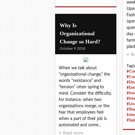
week
Upas
Fash
open
Why Is
ques
Organizational
day 
farm
Change so Hard?
plast
October 9 2018
R
Tag(s
When we talk about
#Con
“organizational change,” the
#Coo
words “resistance” and
#Des
“tension” often spring to
#Ent
mind. Consider the difficulty,
#Inn
#Int
for instance, when two
#Liv
organizations merge, or the
#Sha
fear that employees feel
Ente
when a part of their job is
#Spir
automated and some...
Read more