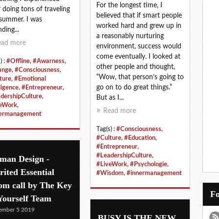
For the longest time, I
r doing tons of traveling
believed that if smart people
 summer. I was
worked hard and grew up in
ding...
a reasonably nurturing
ead more
environment, success would
come eventually. I looked at
) :
#Offline
,
#Awarness
,
other people and thought,
ange
,
#Consciousness
,
“Wow, that person’s going to
ture
,
#Emotional
go on to do great things.”
ligence
,
#Entrepreneur
,
dershipCulture
,
But as I...
eWork
,
Read more
nermanagement
Tag(s) :
#Consciousness
,
#Culture
,
#Education
,
#Entrepreneur
,
#LeadershipCulture
,
man Design -
#LiveWork
,
#Psychologie
,
rited Essential
#Wisdom
,
#innermanagement
om call by The Key
Yourself Team
ember 5 2019
BUSY IS THE NEW