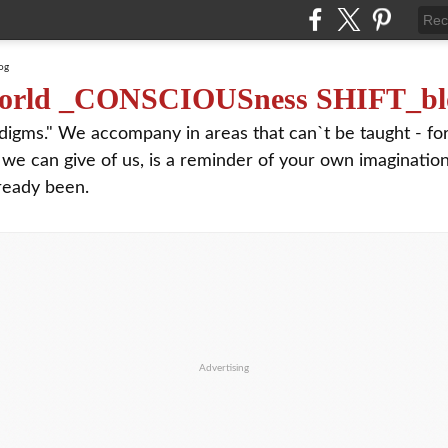
orld _CONSCIOUSness SHIFT_bl
digms." We accompany in areas that can`t be taught - f
 we can give of us, is a reminder of your own imagination
ready been.
Advertising