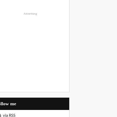
Advertising
Follow me
via RSS