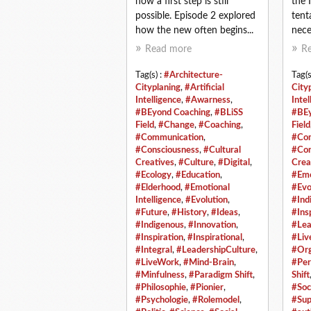
how a first step is still
the 
possible. Episode 2 explored
tent
how the new often begins...
neces
Read more
R
Tag(s) :
#Architecture-
Tag(s
Cityplaning
,
#Artificial
City
Intelligence
,
#Awarness
,
Intel
#BEyond Coaching
,
#BLiSS
#BEy
Field
,
#Change
,
#Coaching
,
Field
#Communication
,
#Com
#Consciousness
,
#Cultural
#Con
Creatives
,
#Culture
,
#Digital
,
Crea
#Ecology
,
#Education
,
#Emo
#Elderhood
,
#Emotional
#Evo
Intelligence
,
#Evolution
,
#Ind
#Future
,
#History
,
#Ideas
,
#Ins
#Indigenous
,
#Innovation
,
#Lea
#Inspiration
,
#Inspirational
,
#Liv
#Integral
,
#LeadershipCulture
,
#Org
#LiveWork
,
#Mind-Brain
,
#Per
#Minfulness
,
#Paradigm Shift
,
Shift
#Philosophie
,
#Pionier
,
#Soc
#Psychologie
,
#Rolemodel
,
#Sup