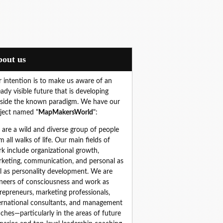
About us
 intention is to make us aware of an
eady visible future that is developing
side the known paradigm. We have our
ject named "
MapMakersWorld
":
are a wild and diverse group of people 
m all walks of life. Our main fields of 
k include organizational growth, 
keting, communication, and personal as 
l as personality development. We are 
neers of consciousness and work as 
repreneurs, marketing professionals, 
ernational consultants, and management 
ches—particularly in the areas of future 