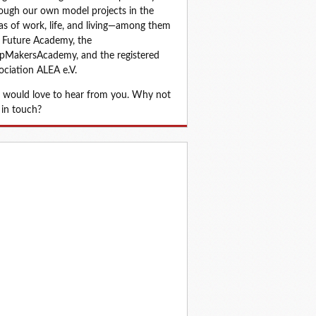
ough our own model projects in the 
as of work, life, and living—among them 
 Future Academy, the 
MakersAcademy, and the registered 
ociation ALEA e.V.
would love to hear from you. Why not 
 in touch?