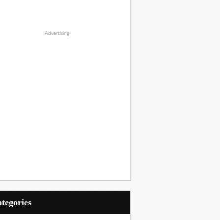
Advertising
Categories