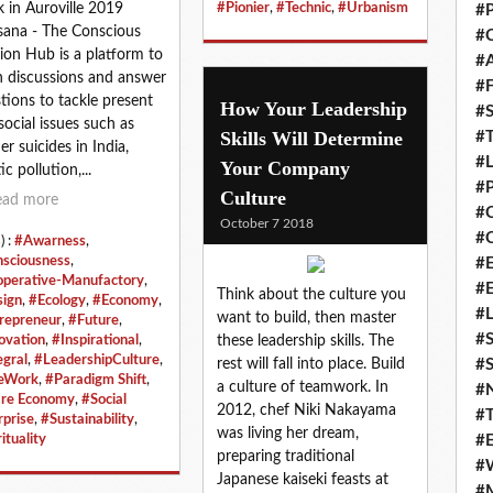
#Pionier
,
#Technic
,
#Urbanism
 in Auroville 2019
#P
ana - The Conscious
#C
ion Hub is a platform to
#
 discussions and answer
#F
tions to tackle present
How Your Leadership
#S
social issues such as
Skills Will Determine
#T
er suicides in India,
#
Your Company
ic pollution,...
#P
Culture
ead more
#
October 7 2018
#C
) :
#Awarness
,
sciousness
,
#E
perative-Manufactory
,
#
Think about the culture you
ign
,
#Ecology
,
#Economy
,
#L
want to build, then master
repreneur
,
#Future
,
#S
these leadership skills. The
ovation
,
#Inspirational
,
egral
,
#LeadershipCulture
,
rest will fall into place. Build
#S
eWork
,
#Paradigm Shift
,
a culture of teamwork. In
#
re Economy
,
#Social
2012, chef Niki Nakayama
#T
rprise
,
#Sustainability
,
was living her dream,
#E
ituality
preparing traditional
#
Japanese kaiseki feasts at
#M