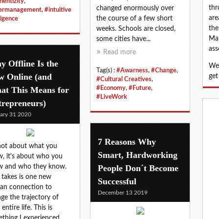
hentizity
,
thr
changed enormously over
nermanagement
,
#intuitive
are
the course of a few short
ligence
the
weeks. Schools are closed,
Map
some cities have...
ass
Read more
 Offline Is the
We 
Tag(s) :
#Awarness
,
#Change
,
w Online (and
get
#Cultural Creatives
,
at This Means for
#Economy
,
#Future
,
#LiveWork
trepreneurs)
ary 31 2020
7 Reasons Why
 not about what you
Smart, Hardworking
, it's about who you
w and who they know.
People Don´t Become
it takes is one new
Successful
an connection to
December 13 2019
ge the trajectory of
entire life. This is
thing I experienced