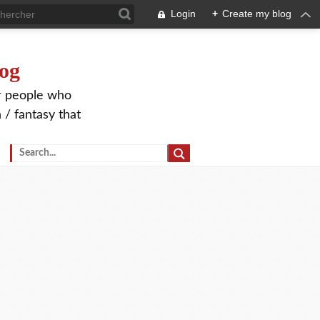
Login
+
Create my blog
og
or people who
 / fantasy that