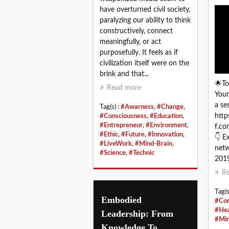
have overturned civil society,
paralyzing our ability to think
constructively, connect
meaningfully, or act
purposefully. It feels as if
civilization itself were on the
brink and that...
🌟To
Read more
Your
a se
Tag(s) :
#Awarness
,
#Change
,
http
#Consciousness
,
#Education
,
#Entrepreneur
,
#Environment
,
f.co
#Ethic
,
#Future
,
#Innovation
,
👇 E
#LiveWork
,
#Mind-Brain
,
net
#Science
,
#Technic
2019
R
Tag(s
Embodied
#Con
#Hea
Leadership: From
#Min
Knowledge To