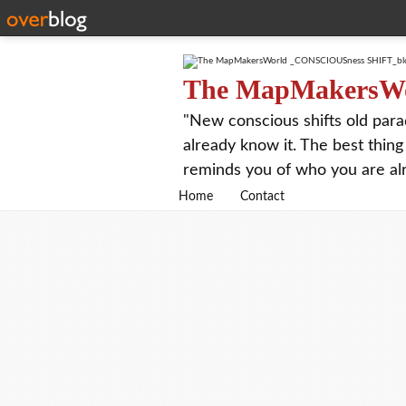
The MapMakersW
"New conscious shifts old para
already know it. The best thing
reminds you of who you are al
Home
Contact