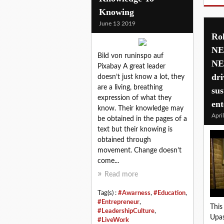
Knowing
June 13 2019
Rol
NE
Bild von runinspo auf
NE
Pixabay A great leader
dri
doesn’t just know a lot, they
are a living, breathing
sus
expression of what they
ent
know. Their knowledge may
Apri
be obtained in the pages of a
text but their knowing is
obtained through
movement. Change doesn’t
come...
Read more
Tag(s) :
#Awarness
,
#Education
,
#Entrepreneur
,
This
#LeadershipCulture
,
Upas
#LiveWork