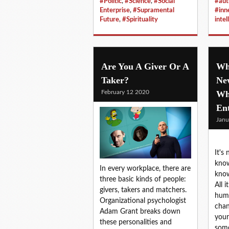
#Politic
,
#Science
,
#Social
#aut
Enterprise
,
#Supramental
#in
Future
,
#Spirituality
intel
Are You A Giver Or A
Why
Taker?
Ne
February 12 2020
Wh
En
Janu
It's
know
In every workplace, there are
kno
three basic kinds of people:
All 
givers, takers and matchers.
hum
Organizational psychologist
chan
Adam Grant breaks down
your 
these personalities and
some