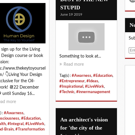
STUPID
June 19 2019
Sub
 sign up for the Living
E
 Design course or book
Something to look at...
m
ssion:
a
Read more
s://www.thekeytoyoursel
i
m/ 👇Living Your Design
l
Tag(s) :
#Awarness
,
#Education
,
xclusive for the Oil-
#Entrepreneur
,
#Ideas
,
#Inspirational
,
#LiveWork
,
work! 📆22 December
#Technic
,
#innermanagement
 until Sunday 16...
ead more
) :
#Awarness
,
An architect's vision
sciousness
,
#Education
,
lth
,
#Integral
,
#LiveWork
,
for 'the city of the
d-Brain
,
#Transformation