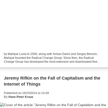
by Mahipal Lunia In 2006, along with Arman Darini and Sergey Berezin,
Mahipal founded the Radical Change Group. Since then, the Radical
Change Group has developed the most extensive and downloaded free
iTunes podcasts on Neuro-Linguistic Programming and...
Jeremy Rifkin on the Fall of Capitalism and the
Internet of Things
Published on 10/15/2014 at 14:28
By
Hans-Peter Kraus