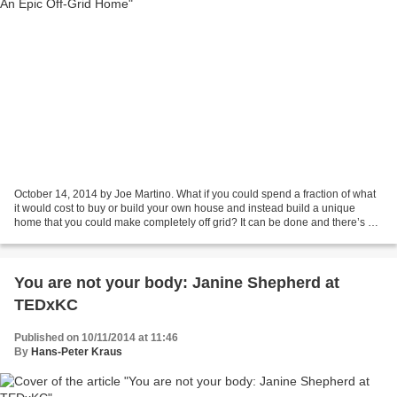
October 14, 2014 by Joe Martino. What if you could spend a fraction of what
it would cost to buy or build your own house and instead build a unique
home that you could make completely off grid? It can be done and there’s a
bunch of people who’ve done...
You are not your body: Janine Shepherd at
TEDxKC
Published on 10/11/2014 at 11:46
By
Hans-Peter Kraus