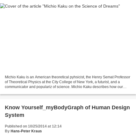
Michio Kaku is an American theoretical pyhsicist, the Henry Semat Professor
of Theoretical Physics at the City College of New York, a futurist, and a
communicator and populariz of science. Michio Kaku describes how our
prefrontal cortex disengages as...
Know Yourself_myBodyGraph of Human Design
System
Published on 10/25/2014 at 12:14
By
Hans-Peter Kraus