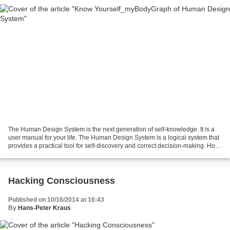
The Human Design System is the next generation of self-knowledge. It is a
user manual for your life. The Human Design System is a logical system that
provides a practical tool for self-discovery and correct decision-making. How
your life unfolds depends...
Hacking Consciousness
Published on 10/16/2014 at 16:43
By
Hans-Peter Kraus