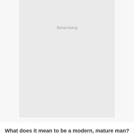
Advertising
What does it mean to be a modern, mature man?