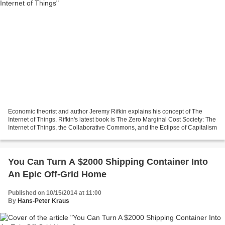
Economic theorist and author Jeremy Rifkin explains his concept of The
Internet of Things. Rifkin's latest book is The Zero Marginal Cost Society: The
Internet of Things, the Collaborative Commons, and the Eclipse of Capitalism
You Can Turn A $2000 Shipping Container Into
An Epic Off-Grid Home
Published on 10/15/2014 at 11:00
By
Hans-Peter Kraus