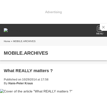
Advertising
MENU
Home
» MOBILE.ARCHIVES
MOBILE.ARCHIVES
What REALLY matters ?
Published on 10/29/2014 at 17:58
By
Hans-Peter Kraus