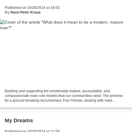
Published on 10/28/2014 at 18:02
By
Hans-Peter Kraus
Building and supporting the emotionally mature, accountable, and
compassionate male role models that our communities need. The preview
for a ground-breaking documentary, Five Friends, dealing with male
friendships. Do you want to know more about Wolf...
My Dreams
Published on 10/28/2014 at 11:59