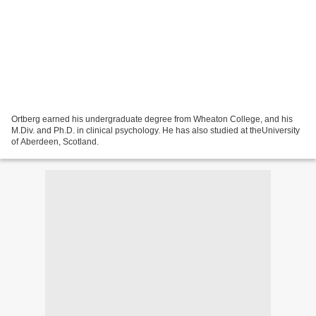
Ortberg earned his undergraduate degree from Wheaton College, and his
M.Div. and Ph.D. in clinical psychology. He has also studied at theUniversity
of Aberdeen, Scotland.