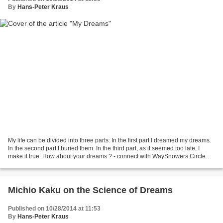
By
Hans-Peter Kraus
My life can be divided into three parts: In the first part I dreamed my dreams.
In the second part I buried them. In the third part, as it seemed too late, I
make it true. How about your dreams ? - connect with WayShowers Circle
info@mapmakersworld.e...
Michio Kaku on the Science of Dreams
Published on 10/28/2014 at 11:53
By
Hans-Peter Kraus