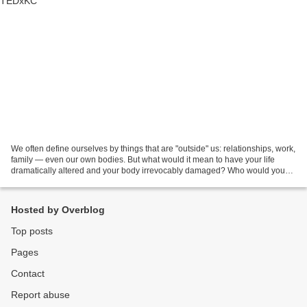
We often define ourselves by things that are "outside" us: relationships, work,
family — even our own bodies. But what would it mean to have your life
dramatically altered and your body irrevocably damaged? Who would you
be then? This talk explores the...
Hosted by Overblog
Top posts
Pages
Contact
Report abuse