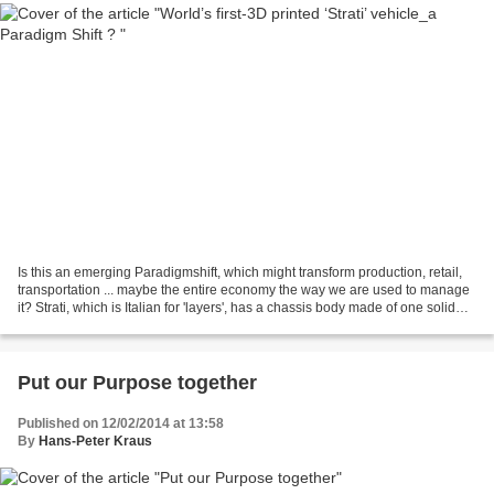
Is this an emerging Paradigmshift, which might transform production, retail,
transportation ... maybe the entire economy the way we are used to manage
it? Strati, which is Italian for 'layers', has a chassis body made of one solid
piece It has a total...
Put our Purpose together
Published on 12/02/2014 at 13:58
By
Hans-Peter Kraus