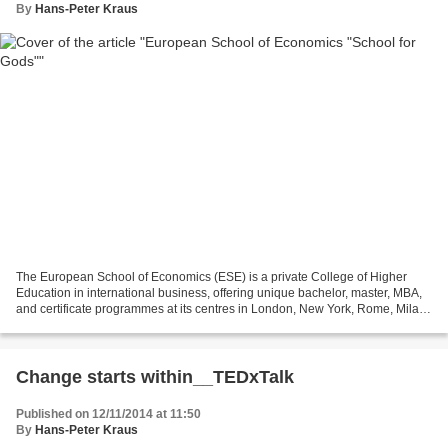
By
Hans-Peter Kraus
The European School of Economics (ESE) is a private College of Higher
Education in international business, offering unique bachelor, master, MBA,
and certificate programmes at its centres in London, New York, Rome, Milan,
Florence and Madrid. See:http://www.eselondon.ac.uk/ As...
Change starts within__TEDxTalk
Published on 12/11/2014 at 11:50
By
Hans-Peter Kraus