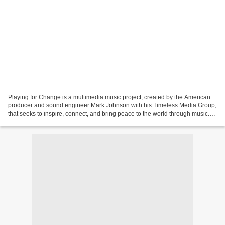
Playing for Change is a multimedia music project, created by the American
producer and sound engineer Mark Johnson with his Timeless Media Group,
that seeks to inspire, connect, and bring peace to the world through music.
Playing For Change also created...