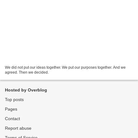
We did not put our ideas together. We put our purposes together. And we
agreed. Then we decided.
Hosted by Overblog
Top posts
Pages
Contact
Report abuse
Terms of Service