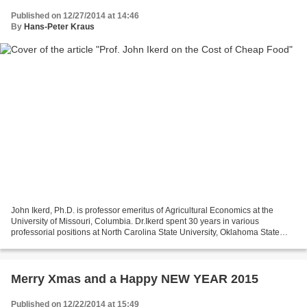
Published on 12/27/2014 at 14:46
By
Hans-Peter Kraus
John Ikerd, Ph.D. is professor emeritus of Agricultural Economics at the
University of Missouri, Columbia. Dr.Ikerd spent 30 years in various
professorial positions at North Carolina State University, Oklahoma State
University, University of Georgia,...
Merry Xmas and a Happy NEW YEAR 2015
Published on 12/22/2014 at 15:49