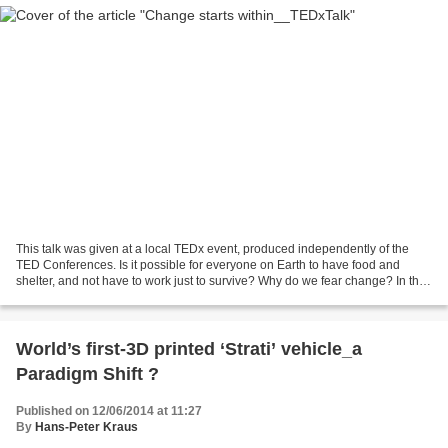
This talk was given at a local TEDx event, produced independently of the
TED Conferences. Is it possible for everyone on Earth to have food and
shelter, and not have to work just to survive? Why do we fear change? In this
talk, Joe Martino explores the...
World’s first-3D printed ‘Strati’ vehicle_a
Paradigm Shift ?
Published on 12/06/2014 at 11:27
By
Hans-Peter Kraus