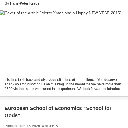
By
Hans-Peter Kraus
It is time to sit back and give yourself a time of inner silence. You deserve it.
Thank you for following us on this blog. In the meantime we have more then
3500 visitiors since we started this experiment. We look forward to introduce
to you the "Wild...
European School of Economics "School for
Gods"
Published on 12/15/2014 at 09:15