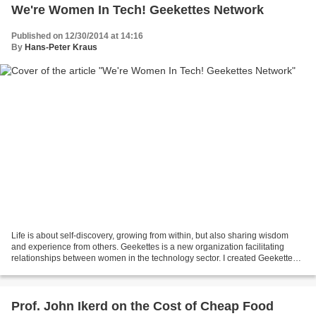
We're Women In Tech! Geekettes Network
Published on 12/30/2014 at 14:16
By
Hans-Peter Kraus
Life is about self-discovery, growing from within, but also sharing wisdom
and experience from others. Geekettes is a new organization facilitating
relationships between women in the technology sector. I created Geekettes
as it became increasingly clear...
Prof. John Ikerd on the Cost of Cheap Food