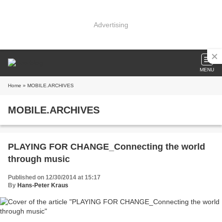
Advertising
MENU
Home
» MOBILE.ARCHIVES
MOBILE.ARCHIVES
PLAYING FOR CHANGE_Connecting the world
through music
Published on 12/30/2014 at 15:17
By
Hans-Peter Kraus