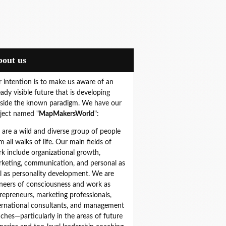
About us
 intention is to make us aware of an
eady visible future that is developing
side the known paradigm. We have our
ject named "
MapMakersWorld
":
are a wild and diverse group of people 
m all walks of life. Our main fields of 
k include organizational growth, 
keting, communication, and personal as 
l as personality development. We are 
neers of consciousness and work as 
repreneurs, marketing professionals, 
ernational consultants, and management 
ches—particularly in the areas of future 