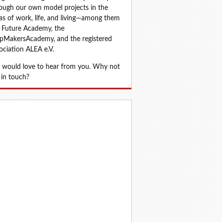
ough our own model projects in the 
as of work, life, and living—among them 
 Future Academy, the 
MakersAcademy, and the registered 
ociation ALEA e.V.
would love to hear from you. Why not 
 in touch?