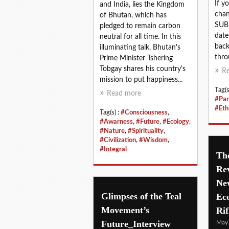
If y
and India, lies the Kingdom
chan
of Bhutan, which has
SUBS
pledged to remain carbon
date
neutral for all time. In this
back
illuminating talk, Bhutan's
thro
Prime Minister Tshering
Tobgay shares his country's
R
mission to put happiness...
Tag(s
Read more
#Par
#Eth
Tag(s) :
#Consciousness
,
#Awarness
,
#Future
,
#Ecology
,
#Nature
,
#Spirituality
,
#Civilization
,
#Wisdom
,
#Integral
The
Rev
Ne
Glimpses of the Teal
Ec
Movement’s
Rif
Future_Interview
May