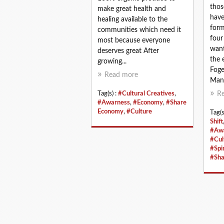
thos
make great health and
have
healing available to the
form
communities which need it
four
most because everyone
want
deserves great After
the 
growing...
Foge
Read more
Mann
Tag(s) :
#Cultural Creatives
,
R
#Awarness
,
#Economy
,
#Share
Economy
,
#Culture
Tag(s
Shift
#Aw
#Cul
#Spir
#Sha