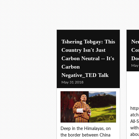
Tshering Tobgay: This
Ne
Country Isn't Just
Co
Carbon Neutral -- It's
Do
Carbon
May
Negative_TED Talk
May 31 2018
htt
atc
All-
with
Deep in the Himalayas, on
abo
the border between China