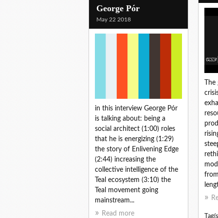
George Pór
May 22 2018
The 
cris
exha
in this interview George Pór
reso
is talking about: being a
prod
social architect (1:00) roles
risi
that he is energizing (1:29)
stee
the story of Enlivening Edge
reth
(2:44) increasing the
mode
collective intelligence of the
from
Teal ecosystem (3:10) the
lengt
Teal movement going
R
mainstream...
Read more
Tag(s