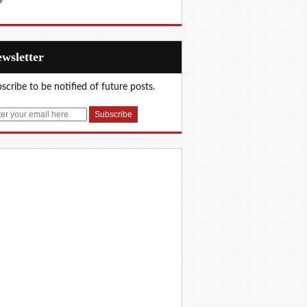
Newsletter
scribe to be notified of future posts.