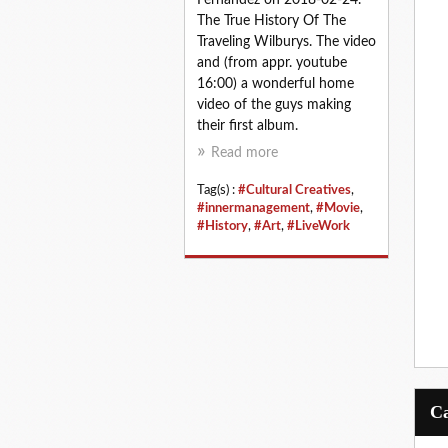
The True History Of The
Traveling Wilburys. The video
and (from appr. youtube
16:00) a wonderful home
video of the guys making
their first album.
Read more
Tag(s) :
#Cultural Creatives
,
#innermanagement
,
#Movie
,
#History
,
#Art
,
#LiveWork