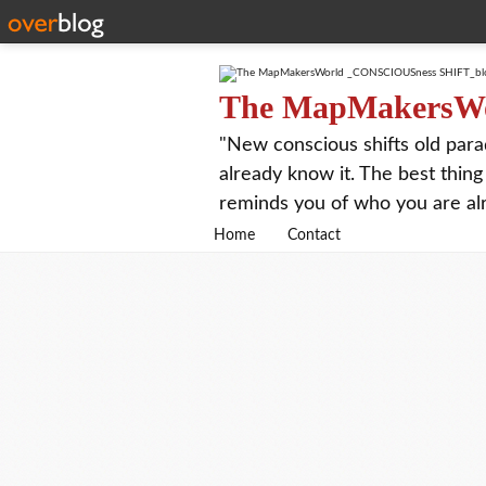
The MapMakersW
"New conscious shifts old para
already know it. The best thing
reminds you of who you are al
Home
Contact