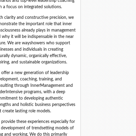
narios and top‑level leadership coaching 
h a focus on integrated solutions.
h clarity and constructive precision, we 
onstrate the important role that inner 
sciousness already plays in management 
 why it will be indispensable in the near 
ure. We are wayshowers who support 
inesses and individuals in creating 
urally dynamic, organically effective, 
piring, and sustainable organizations.
offer a new generation of leadership 
elopment, coaching, training, and 
sulting through InnerManagement and 
derIntensive programs, with a deep 
mitment to developing authentic 
engths and holistic business perspectives 
t create lasting role models.
provide these experiences especially for 
 development of trendsetting models of 
ing and working. We do this primarily 