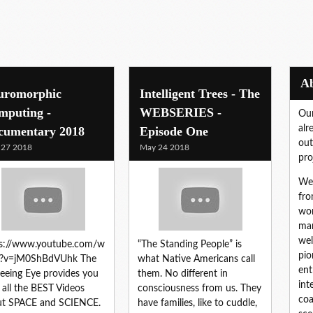
uromorphic
Intelligent Trees - The
mputing -
WEBSERIES -
Our
alr
cumentary 2018
Episode One
out
 27 2018
May 24 2018
pro
We 
fro
wor
mar
wel
ps://www.youtube.com/w
“The Standing People” is
pio
h?v=jM0ShBdVUhk The
what Native Americans call
ent
Seeing Eye provides you
them. No different in
int
 all the BEST Videos
consciousness from us. They
coa
ut SPACE and SCIENCE.
have families, like to cuddle,