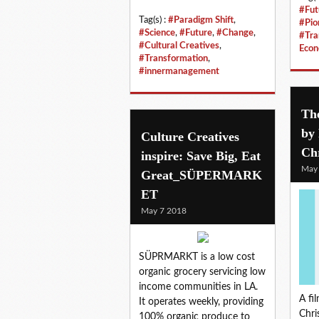
#Fut
Tag(s) :
#Paradigm Shift
,
#Pio
#Science
,
#Future
,
#Change
,
#Tra
#Cultural Creatives
,
Eco
#Transformation
,
#innermanagement
The
by 
Culture Creatives
Ch
inspire: Save Big, Eat
May
Great_SÜPERMARK
ET
May 7 2018
SÜPRMARKT is a low cost
organic grocery servicing low
income communities in LA.
A fi
It operates weekly, providing
Chri
100% organic produce to