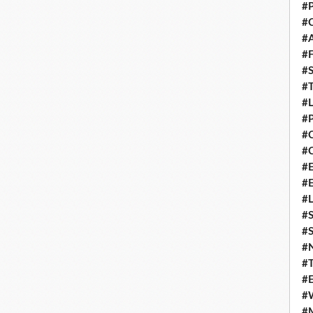
#P
#C
#
#F
#S
#T
#
#P
#
#C
#E
#
#L
#S
#S
#
#T
#E
#
#M