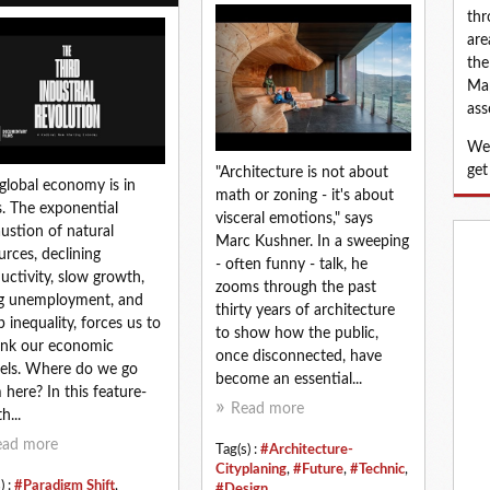
thr
are
the
Map
ass
We 
get
"Architecture is not about
global economy is in
math or zoning - it's about
is. The exponential
visceral emotions," says
ustion of natural
Marc Kushner. In a sweeping
urces, declining
- often funny - talk, he
uctivity, slow growth,
zooms through the past
ng unemployment, and
thirty years of architecture
p inequality, forces us to
to show how the public,
ink our economic
once disconnected, have
ls. Where do we go
become an essential...
 here? In this feature-
Read more
h...
ead more
Tag(s) :
#Architecture-
Cityplaning
,
#Future
,
#Technic
,
) :
#Paradigm Shift
,
#Design