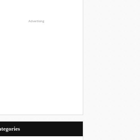
Advertising
Categories