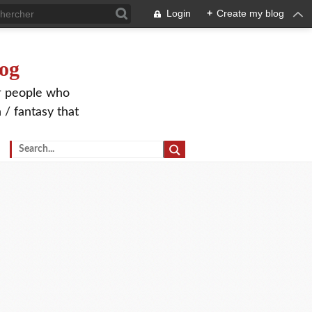
Login
+
Create my blog
og
or people who
 / fantasy that