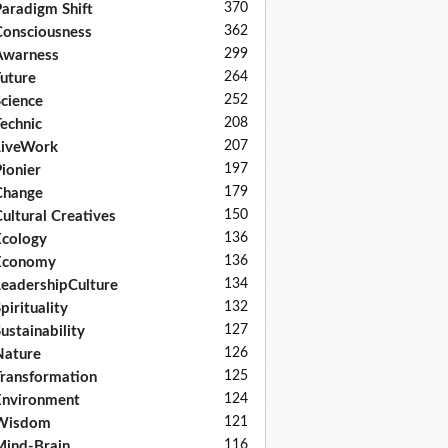
370
aradigm Shift
362
onsciousness
299
Awarness
264
uture
252
cience
208
echnic
207
LiveWork
197
ionier
179
Change
150
ultural Creatives
136
cology
136
Economy
134
eadershipCulture
132
pirituality
127
ustainability
126
Nature
125
ransformation
124
nvironment
121
Wisdom
116
ind-Brain