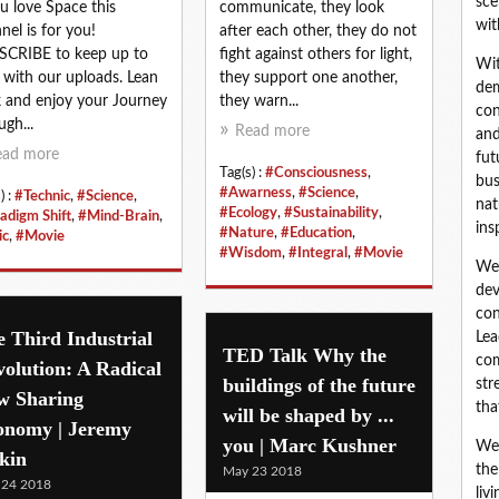
sce
ou love Space this
communicate, they look
wit
nel is for you!
after each other, they do not
CRIBE to keep up to
fight against others for light,
Wit
 with our uploads. Lean
they support one another,
dem
 and enjoy your Journey
they warn...
con
ugh...
Read more
and
ead more
fut
Tag(s) :
#Consciousness
,
bus
#Awarness
,
#Science
,
) :
#Technic
,
#Science
,
nat
#Ecology
,
#Sustainability
,
adigm Shift
,
#Mind-Brain
,
ins
#Nature
,
#Education
,
ic
,
#Movie
#Wisdom
,
#Integral
,
#Movie
We 
dev
con
 Third Industrial
Lea
TED Talk Why the
com
olution: A Radical
buildings of the future
str
w Sharing
tha
will be shaped by ...
onomy | Jeremy
you | Marc Kushner
We 
kin
the
May 23 2018
 24 2018
liv