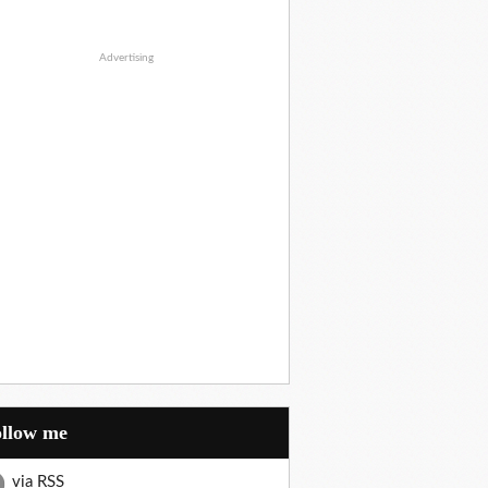
Advertising
Follow me
via RSS