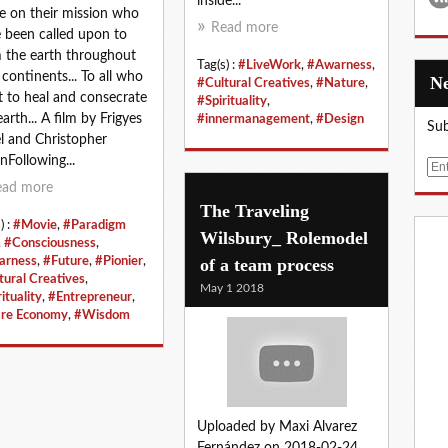
inside...
e on their mission who
Read more
 been called upon to
 the earth throughout
Tag(s) :
#LiveWork
,
#Awarness
,
 continents... To all who
#Cultural Creatives
,
#Nature
,
 to heal and consecrate
#Spirituality
,
earth... A film by Frigyes
#innermanagement
,
#Design
Sub
l and Christopher
Following...
E
m
ead more
The Traveling
a
) :
#Movie
,
#Paradigm
i
Wilsbury_ Rolemodel
,
#Consciousness
,
l
of a team process
arness
,
#Future
,
#Pionier
,
tural Creatives
,
May 1 2018
ituality
,
#Entrepreneur
,
re Economy
,
#Wisdom
Uploaded by Maxi Alvarez
Fernández on 2018-02-24.