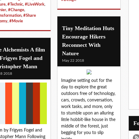
ure
,
#Technic
,
#LiveWork
,
nier
,
#Change
,
nsformation
,
#Share
nomy
,
#Movie
Tiny Meditation Huts
Encourage Hikers
Reconnect With
 Alchemists A film
Nature
Frigyes Fogel and
May 22 2018
ristopher Mann
 8 2018
Imagine setting out for the
day to explore the great
outdoors free of technology,
cars, crowds, conversation,
work tasks, and more, only
to stumble upon an alluring
little hobbit-like house in the
middle of the forest, just
lm by Frigyes Fogel and
begging for you to slip
stopher Mann Following