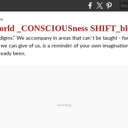
orld _CONSCIOUSness SHIFT_bl
digms." We accompany in areas that can`t be taught - f
 we can give of us, is a reminder of your own imagination
ready been.
Advertising