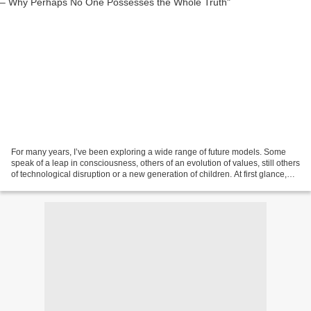
For many years, I’ve been exploring a wide range of future models. Some
speak of a leap in consciousness, others of an evolution of values, still others
of technological disruption or a new generation of children. At first glance,
these approaches seem...