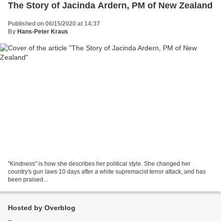
The Story of Jacinda Ardern, PM of New Zealand
Published on 06/15/2020 at 14:37
By
Hans-Peter Kraus
"Kindness" is how she describes her political style. She changed her
country's gun laws 10 days after a white supremacist terror attack, and has
been praised...
Hosted by Overblog