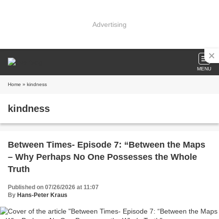
Advertising
MENU
Home
» kindness
kindness
Between Times- Episode 7: “Between the Maps
– Why Perhaps No One Possesses the Whole
Truth
Published on 07/26/2026 at 11:07
By
Hans-Peter Kraus