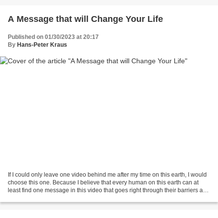
A Message that will Change Your Life
Published on 01/30/2023 at 20:17
By
Hans-Peter Kraus
If I could only leave one video behind me after my time on this earth, I would
choose this one. Because I believe that every human on this earth can at
least find one message in this video that goes right through their barriers and
reaches the soul.