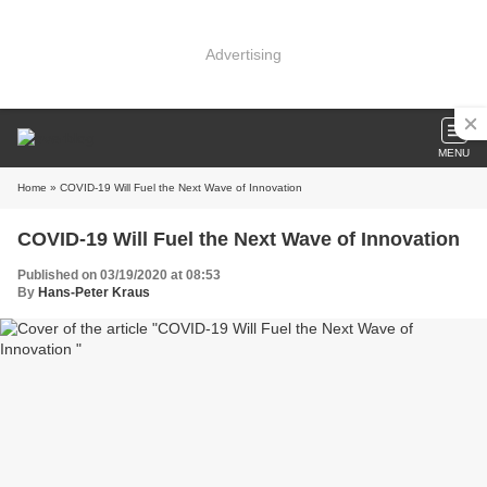
Advertising
MENU
Home
» COVID-19 Will Fuel the Next Wave of Innovation
COVID-19 Will Fuel the Next Wave of Innovation
Published on 03/19/2020 at 08:53
By
Hans-Peter Kraus