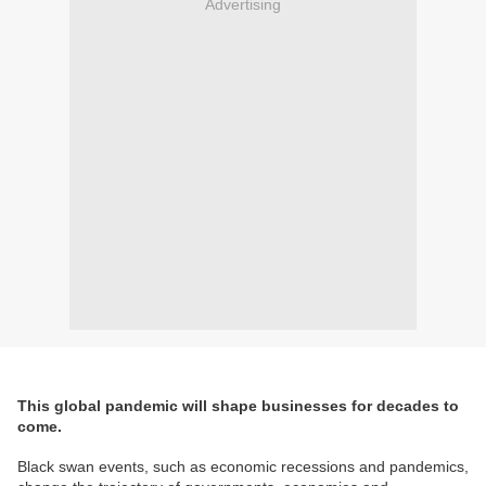
Advertising
This global pandemic will shape businesses for decades to
come.
Black swan events, such as economic recessions and pandemics,