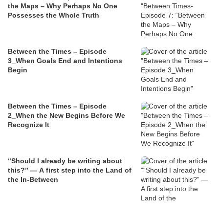
the Maps – Why Perhaps No One
Possesses the Whole Truth
Between the Times – Episode
3_When Goals End and Intentions
Begin
Between the Times – Episode
2_When the New Begins Before We
Recognize It
“Should I already be writing about
this?” — A first step into the Land of
the In‑Between