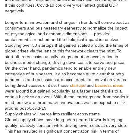
If this continues, Covid-19 could very well affect global GDP
negatively.
Longer-term innovation and changes in trends will come about as
consumers and businesses try earnestly to normalize the impact
on psychological and economic dimensions — provided
containment is reached and the biological impact is resolved.
Studying over 50 startups that gained scaled around the times of
global crises via the lens of this framework clears the mist. To
start off, a recession usually brings about an acceleration in
business model change, driving down costs to serve and prices.
On the other hand, pandemics tend to enable entirely new
categories of businesses. It also becomes quite clear that both
pandemics and recessions are accelerants to innovation versus
being direct causes of it i.e. these
startups
and
business ideas
were around but gained popularity at a faster rate thanks to a
certain black swan event. With these learnings and frameworks in
mind, below are three macro innovations we can expect to stick
around post-Covid-19.
Supply chains will merge into resilient ecosystems
Global supply chains have long been geared towards keeping
quality relatively constant while driving lower costs at every step.
This has resulted in significant concentration risk in terms of