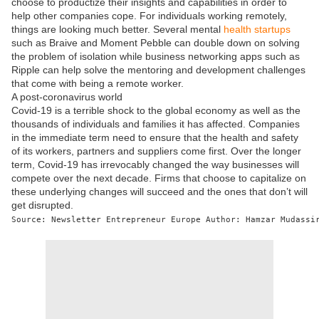
choose to productize their insights and capabilities in order to
help other companies cope. For individuals working remotely,
things are looking much better. Several mental
health startups
such as Braive and Moment Pebble can double down on solving
the problem of isolation while business networking apps such as
Ripple can help solve the mentoring and development challenges
that come with being a remote worker.
A post-coronavirus world
Covid-19 is a terrible shock to the global economy as well as the
thousands of individuals and families it has affected. Companies
in the immediate term need to ensure that the health and safety
of its workers, partners and suppliers come first. Over the longer
term, Covid-19 has irrevocably changed the way businesses will
compete over the next decade. Firms that choose to capitalize on
these underlying changes will succeed and the ones that don’t will
get disrupted.
Source: Newsletter Entrepreneur Europe Author: Hamzar Mudassi