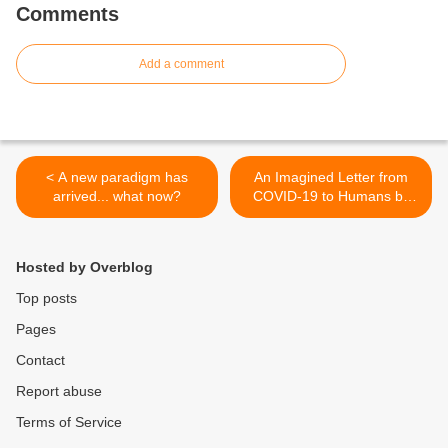
Comments
Add a comment
< A new paradigm has
An Imagined Letter from
arrived... what now?
COVID-19 to Humans by
Kristin Flyntz >
Hosted by Overblog
Top posts
Pages
Contact
Report abuse
Terms of Service