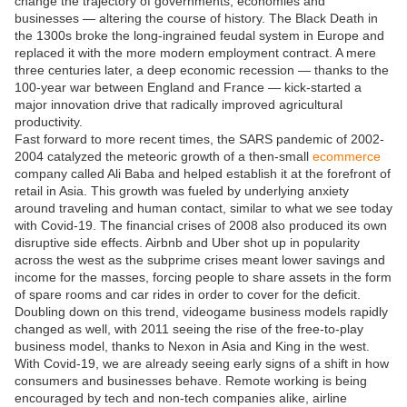
change the trajectory of governments, economies and
businesses — altering the course of history. The Black Death in
the 1300s broke the long-ingrained feudal system in Europe and
replaced it with the more modern employment contract. A mere
three centuries later, a deep economic recession — thanks to the
100-year war between England and France — kick-started a
major innovation drive that radically improved agricultural
productivity.
Fast forward to more recent times, the SARS pandemic of 2002-
2004 catalyzed the meteoric growth of a then-small
ecommerce
company called Ali Baba and helped establish it at the forefront of
retail in Asia. This growth was fueled by underlying anxiety
around traveling and human contact, similar to what we see today
with Covid-19. The financial crises of 2008 also produced its own
disruptive side effects. Airbnb and Uber shot up in popularity
across the west as the subprime crises meant lower savings and
income for the masses, forcing people to share assets in the form
of spare rooms and car rides in order to cover for the deficit.
Doubling down on this trend, videogame business models rapidly
changed as well, with 2011 seeing the rise of the free-to-play
business model, thanks to Nexon in Asia and King in the west.
With Covid-19, we are already seeing early signs of a shift in how
consumers and businesses behave. Remote working is being
encouraged by tech and non-tech companies alike, airline