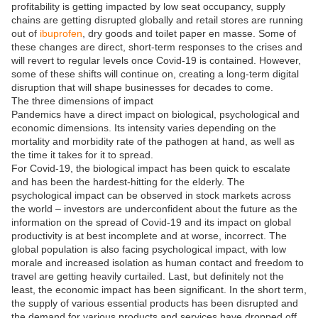
profitability is getting impacted by low seat occupancy, supply
chains are getting disrupted globally and retail stores are running
out of
ibuprofen
, dry goods and toilet paper en masse. Some of
these changes are direct, short-term responses to the crises and
will revert to regular levels once Covid-19 is contained. However,
some of these shifts will continue on, creating a long-term digital
disruption that will shape businesses for decades to come.
The three dimensions of impact
Pandemics have a direct impact on biological, psychological and
economic dimensions. Its intensity varies depending on the
mortality and morbidity rate of the pathogen at hand, as well as
the time it takes for it to spread.
For Covid-19, the biological impact has been quick to escalate
and has been the hardest-hitting for the elderly. The
psychological impact can be observed in stock markets across
the world – investors are underconfident about the future as the
information on the spread of Covid-19 and its impact on global
productivity is at best incomplete and at worse, incorrect. The
global population is also facing psychological impact, with low
morale and increased isolation as human contact and freedom to
travel are getting heavily curtailed. Last, but definitely not the
least, the economic impact has been significant. In the short term,
the supply of various essential products has been disrupted and
the demand for various products and services have dropped off.