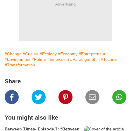
Advertising
#Change
#Culture
#Ecology
#Economy
#Entrepreneur
#Environment
#Future
#Innovation
#Paradigm Shift
#Technic
#Transformation
Share
You might also like
Between Times- Episode 7: “Between