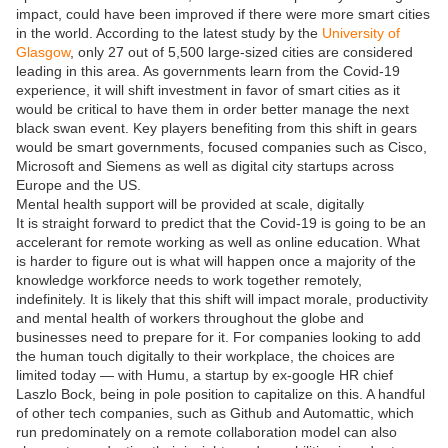
impact, could have been improved if there were more smart cities
in the world. According to the latest study by the
University of
Glasgow
, only 27 out of 5,500 large-sized cities are considered
leading in this area. As governments learn from the Covid-19
experience, it will shift investment in favor of smart cities as it
would be critical to have them in order better manage the next
black swan event. Key players benefiting from this shift in gears
would be smart governments, focused companies such as Cisco,
Microsoft and Siemens as well as digital city startups across
Europe and the US.
Mental health support will be provided at scale, digitally
It is straight forward to predict that the Covid-19 is going to be an
accelerant for remote working as well as online education. What
is harder to figure out is what will happen once a majority of the
knowledge workforce needs to work together remotely,
indefinitely. It is likely that this shift will impact morale, productivity
and mental health of workers throughout the globe and
businesses need to prepare for it. For companies looking to add
the human touch digitally to their workplace, the choices are
limited today — with Humu, a startup by ex-google HR chief
Laszlo Bock, being in pole position to capitalize on this. A handful
of other tech companies, such as Github and Automattic, which
run predominately on a remote collaboration model can also