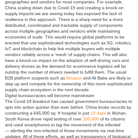
geographies and vendors for most companies. For example,
China scaling down due to Covid-19 and creating a knock-on
supply impacts we are seeing today has exposed the lack of
resilience in this approach. There is a sharp need for a more
distributed, coordinated and trackable supply of components
across multiple geographies and vendors while maintaining
economies of scale. This would require global platforms to be
erected that use sophisticated technologies such as 5G, robotics,
IoT and blockchain to help link multiple buyers with multiple
vendors reliably across a ‘mesh’ of supply chains. This will also
have a knock-on impact on the adoption of self-driving cars and
delivery drones as the demand for ecommerce logistics will far
outstrip the number of drivers needed to fulfill them. The usual
B2B platform suspects such as
Amazon
and Ali Baba are likely to
step up and compete for the ownership of this more sophisticated
supply chain ecosystem in the next decade.
Digital bureaucracies will become mainstream
The Covid-19 breakout has caused government bureaucracies to
spin into action quicker than ever before. China broke records by
constructing a 645,000 sq. ft hospital in just
10 days
in Wuhan.
South Korea drove rapid testing of over
200,000
of its citizens
and used smartphones to tag the movement of the infected
— alerting the non-infected of those movements via real-time
updates. All of these efforts, as well as transparency of biological