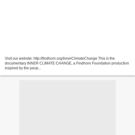
Visit our website: http://findhorn.org/InnerClimateChange This is the
documentary INNER CLIMATE CHANGE, a Findhorn Foundation production
inspired by the peop...