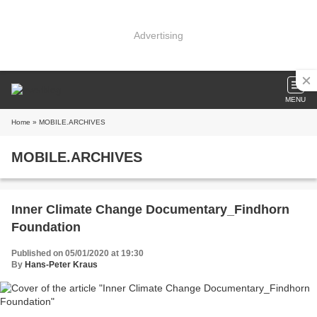
Advertising
MENU
Home
» MOBILE.ARCHIVES
MOBILE.ARCHIVES
Inner Climate Change Documentary_Findhorn
Foundation
Published on 05/01/2020 at 19:30
By
Hans-Peter Kraus