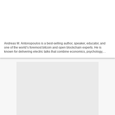
Andreas M. Antonopoulos is a best-selling author, speaker, educator, and
one of the world’s foremost bitcoin and open blockchain experts. He is
known for delivering electric talks that combine economics, psychology,
technology, and game theory with current...