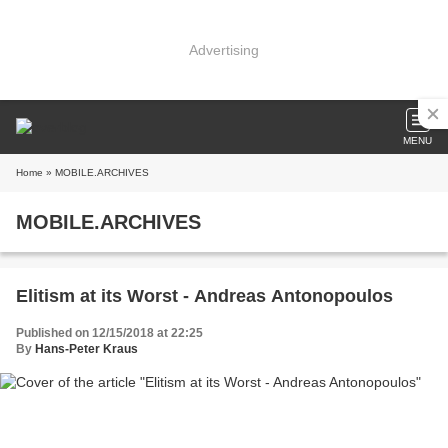
Advertising
MENU
Home
» MOBILE.ARCHIVES
MOBILE.ARCHIVES
Elitism at its Worst - Andreas Antonopoulos
Published on 12/15/2018 at 22:25
By
Hans-Peter Kraus