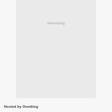
Advertising
Hosted by Overblog