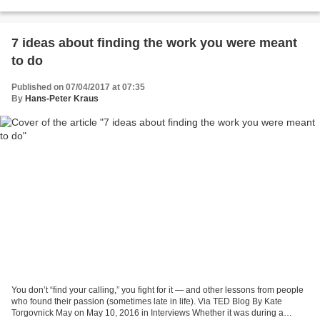
before the American Medical Association...
7 ideas about finding the work you were meant
to do
Published on 07/04/2017 at 07:35
By
Hans-Peter Kraus
You don’t “find your calling,” you fight for it — and other lessons from people
who found their passion (sometimes late in life). Via TED Blog By Kate
Torgovnick May on May 10, 2016 in Interviews Whether it was during a