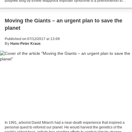
puttylike blog by Emilie Wappnick Imposter syndrome is a phenomenon that
most multipods know well. It’s...
Moving the Giants – an urgent plan to save the
planet​
Published on 07/12/2017 at 13:09
By
Hans-Peter Kraus
In 1991, arborist David Milarch had a near-death experience that inspired a
personal quest to reforest our planet. He would harvest the genetics of the
world’s oldest trees, initiate tree-planting efforts to combat climate change,