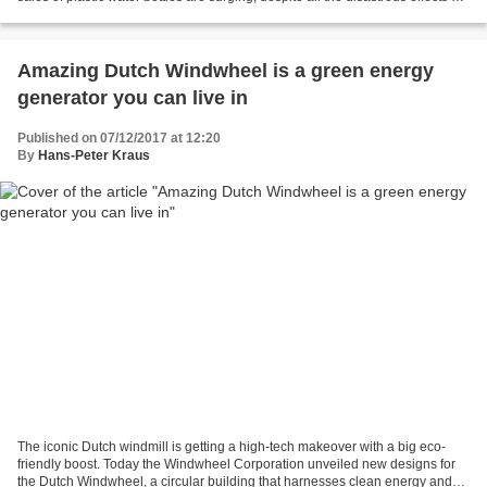
the environment...
Amazing Dutch Windwheel is a green energy
generator you can live in
Published on 07/12/2017 at 12:20
By
Hans-Peter Kraus
The iconic Dutch windmill is getting a high-tech makeover with a big eco-
friendly boost. Today the Windwheel Corporation unveiled new designs for
the Dutch Windwheel, a circular building that harnesses clean energy and