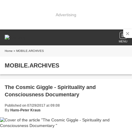
Advertising
MENU
Home
» MOBILE.ARCHIVES
MOBILE.ARCHIVES
The Cosmic Giggle - Spirituality and
Consciousness Documentary
Published on 07/29/2017 at 09:08
By
Hans-Peter Kraus