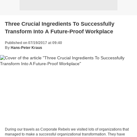
Three Crucial Ingredients To Successfully
Transform Into A Future-Proof Workplace
Published on 07/19/2017 at 09:40
By
Hans-Peter Kraus
During our travels as Corporate Rebels we visited lots of organizations that
managed to make a successful organizational transformation. They have