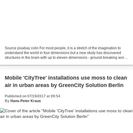
Source pixabay colin For most people, it is a stretch of the imagination to
understand the world in four dimensions but a new study has discovered
structures in the brain with up to eleven dimensions - ground-breaking work
that is beginning to reveal...
Mobile 'CityTree' installations use moss to clean
air in urban areas by GreenCity Solution Berlin
Published on 07/19/2017 at 09:54
By
Hans-Peter Kraus