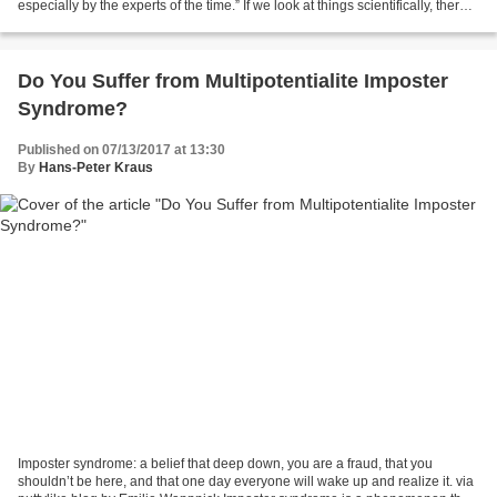
especially by the experts of the time.” If we look at things scientifically, there
is more than enough food and...
Do You Suffer from Multipotentialite Imposter
Syndrome?
Published on 07/13/2017 at 13:30
By
Hans-Peter Kraus
Imposter syndrome: a belief that deep down, you are a fraud, that you
shouldn’t be here, and that one day everyone will wake up and realize it. via