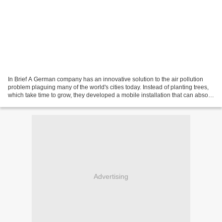
In Brief A German company has an innovative solution to the air pollution
problem plaguing many of the world's cities today. Instead of planting trees,
which take time to grow, they developed a mobile installation that can absorb
air particles and CO2....
Advertising