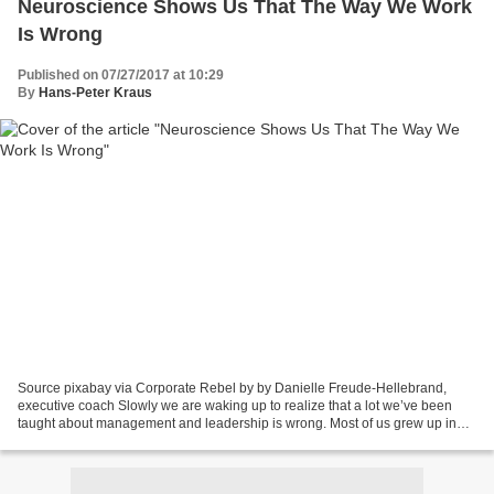
Neuroscience Shows Us That The Way We Work
Is Wrong
Published on 07/27/2017 at 10:29
By
Hans-Peter Kraus
Source pixabay via Corporate Rebel by by Danielle Freude-Hellebrand,
executive coach Slowly we are waking up to realize that a lot we’ve been
taught about management and leadership is wrong. Most of us grew up in
the business world believing that a manager’s...