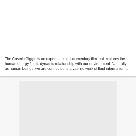
The Cosmic Giggle is an experimental documentary film that explores the
human energy field's dynamic relationship with our environment. Naturally
as human beings, we are connected to a vast network of fluid information
inherent to the world around us....