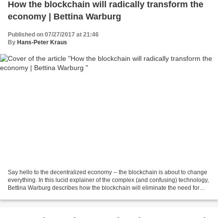
How the blockchain will radically transform the
economy | Bettina Warburg
Published on 07/27/2017 at 21:46
By
Hans-Peter Kraus
Say hello to the decentralized economy -- the blockchain is about to change
everything. In this lucid explainer of the complex (and confusing) technology,
Bettina Warburg describes how the blockchain will eliminate the need for
centralized institutions...