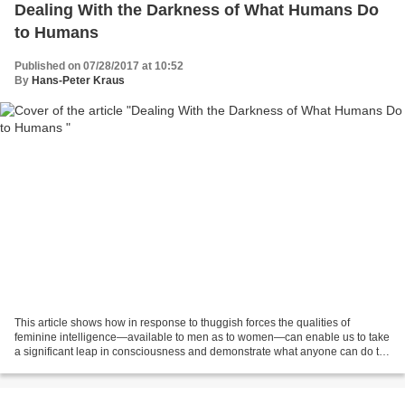
Dealing With the Darkness of What Humans Do
to Humans
Published on 07/28/2017 at 10:52
By
Hans-Peter Kraus
This article shows how in response to thuggish forces the qualities of
feminine intelligence—available to men as to women—can enable us to take
a significant leap in consciousness and demonstrate what anyone can do to
build a beautiful future. via KOSMOS...