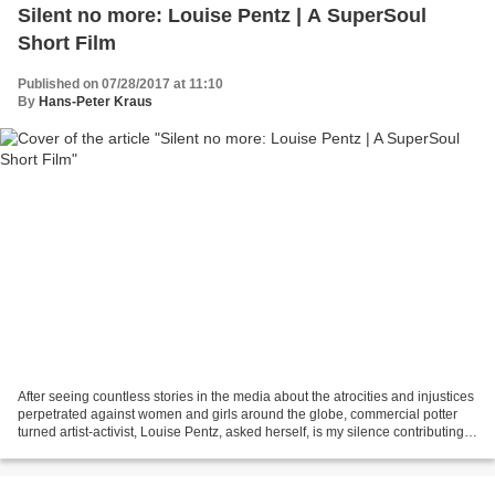
Silent no more: Louise Pentz | A SuperSoul
Short Film
Published on 07/28/2017 at 11:10
By
Hans-Peter Kraus
After seeing countless stories in the media about the atrocities and injustices
perpetrated against women and girls around the globe, commercial potter
turned artist-activist, Louise Pentz, asked herself, is my silence contributing
to the problem? The...