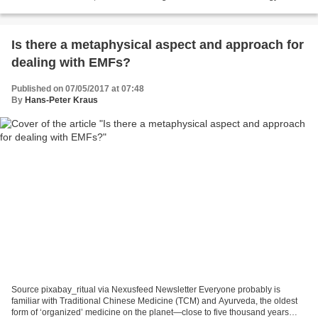
houses private residences as well...
Is there a metaphysical aspect and approach for
dealing with EMFs?
Published on 07/05/2017 at 07:48
By
Hans-Peter Kraus
Source pixabay_ritual via Nexusfeed Newsletter Everyone probably is
familiar with Traditional Chinese Medicine (TCM) and Ayurveda, the oldest
form of ‘organized’ medicine on the planet—close to five thousand years