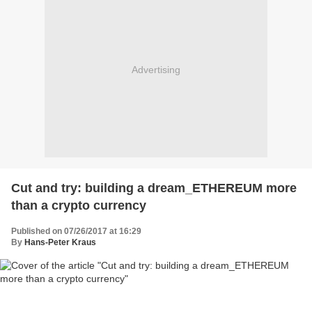
Advertising
Cut and try: building a dream_ETHEREUM more
than a crypto currency
Published on 07/26/2017 at 16:29
By
Hans-Peter Kraus