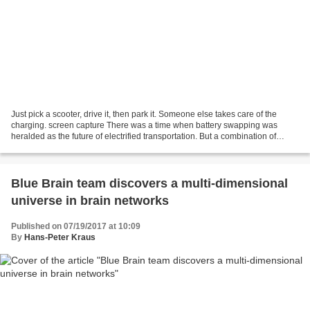
Just pick a scooter, drive it, then park it. Someone else takes care of the
charging. screen capture There was a time when battery swapping was
heralded as the future of electrified transportation. But a combination of
longer range electric vehicles,...
Blue Brain team discovers a multi-dimensional
universe in brain networks
Published on 07/19/2017 at 10:09
By
Hans-Peter Kraus