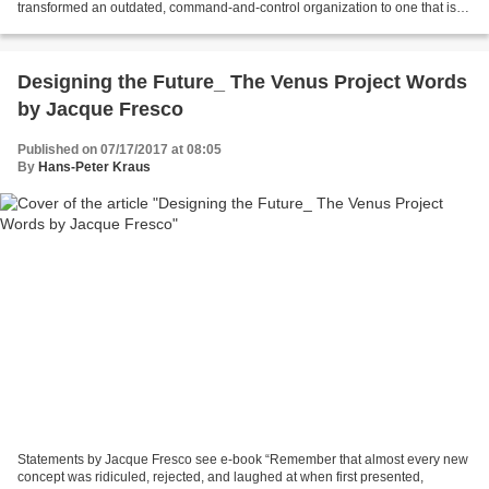
transformed an outdated, command-and-control organization to one that is
future-proof and highly progressive....
Designing the Future_ The Venus Project Words
by Jacque Fresco
Published on 07/17/2017 at 08:05
By
Hans-Peter Kraus
Statements by Jacque Fresco see e-book “Remember that almost every new
concept was ridiculed, rejected, and laughed at when first presented,