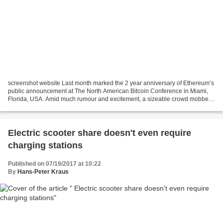
screenshot website Last month marked the 2 year anniversary of Ethereum’s
public announcement at The North American Bitcoin Conference in Miami,
Florida, USA. Amid much rumour and excitement, a sizeable crowd mobbed
the young Vitalik Buterin after his...
Electric scooter share doesn't even require
charging stations
Published on 07/19/2017 at 10:22
By
Hans-Peter Kraus