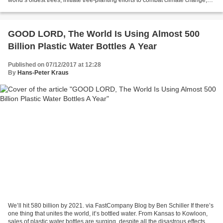
and help restore the...
GOOD LORD, The World Is Using Almost 500
Billion Plastic Water Bottles A Year
Published on 07/12/2017 at 12:28
By
Hans-Peter Kraus
We’ll hit 580 billion by 2021. via FastCompany Blog by Ben Schiller If there’s
one thing that unites the world, it’s bottled water. From Kansas to Kowloon,
sales of plastic water bottles are surging, despite all the disastrous effects on