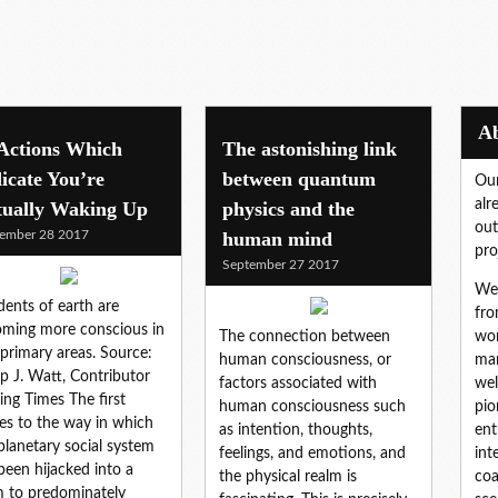
 Actions Which
The astonishing link
icate You’re
between quantum
Our
alr
tually Waking Up
physics and the
out
ember 28 2017
human mind
pro
September 27 2017
We 
dents of earth are
fro
ming more conscious in
The connection between
wor
primary areas. Source:
human consciousness, or
mar
lip J. Watt, Contributor
factors associated with
wel
ng Times The first
human consciousness such
pio
tes to the way in which
as intention, thoughts,
ent
planetary social system
feelings, and emotions, and
int
been hijacked into a
the physical realm is
coa
 to predominately