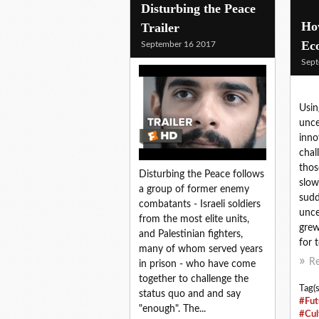
Disturbing the Peace
How
Trailer
Ec
September 16 2017
Sept
Usin
unce
inno
chal
thos
Disturbing the Peace follows
slow
a group of former enemy
sudd
combatants - Israeli soldiers
unce
from the most elite units,
grew
and Palestinian fighters,
for 
many of whom served years
R
in prison - who have come
together to challenge the
Tag(s
status quo and and say
#Fut
"enough". The...
#Cul