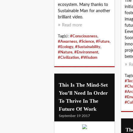
The 
ecosystem. Many thanks to
init
Sustainable Man for another
fost
brilliant video.
imag
Read more
futu
Eeve
Tag(s) :
#Consciousness
,
Soon
#Awarness
,
#Science
,
#Future
,
inno
#Ecology
,
#Sustainability
,
proj
#Nature
,
#Environment
,
bette
#Civilization
,
#Wisdom
R
Tag(s
#Tec
This Is The Mind-Set
#Ch
You’ll Need In Order
#Arc
#Env
To Thrive In The
#Cul
Future Of Work
September 19 2017
Th