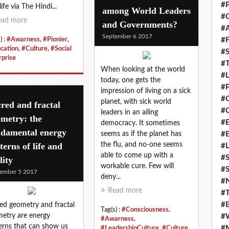
#P
ife via The Hindi...
among World Leaders
#C
ead more
and Governments?
#
September 6 2017
) :
#Awarness
,
#Pionier
,
#F
cation
,
#Culture
,
#Social
#S
rprise
#T
When looking at the world
#
today, one gets the
#P
impression of living on a sick
#
planet, with sick world
red and fractal
#C
leaders in an ailing
metry: the
#E
democracy. It sometimes
ndamental energy
seems as if the planet has
#
terns of life and
the flu, and no-one seems
#L
able to come up with a
#S
lity
workable cure. Few will
#S
ember 5 2017
deny...
#
Read more
#T
#E
ed geometry and fractal
Tag(s) :
#Consciousness
,
etry are energy
#
#Awarness
,
erns that can show us
#M
#LeadershipCulture
,
#Culture
,