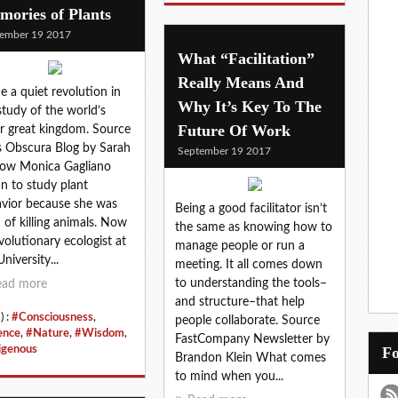
ories of Plants
ember 19 2017
What “Facilitation”
Really Means And
de a quiet revolution in
Why It’s Key To The
study of the world’s
Future Of Work
r great kingdom. Source
s Obscura Blog by Sarah
September 19 2017
ow Monica Gagliano
n to study plant
vior because she was
Being a good facilitator isn’t
d of killing animals. Now
the same as knowing how to
volutionary ecologist at
manage people or run a
niversity...
meeting. It all comes down
to understanding the tools–
ead more
and structure–that help
) :
#Consciousness
,
people collaborate. Source
ence
,
#Nature
,
#Wisdom
,
FastCompany Newsletter by
igenous
Brandon Klein What comes
to mind when you...