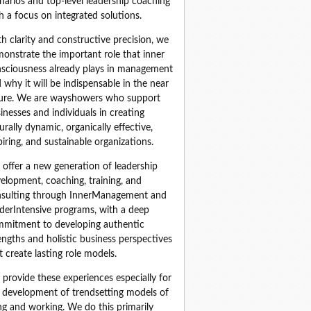
narios and top‑level leadership coaching 
h a focus on integrated solutions.
h clarity and constructive precision, we 
onstrate the important role that inner 
sciousness already plays in management 
 why it will be indispensable in the near 
ure. We are wayshowers who support 
inesses and individuals in creating 
urally dynamic, organically effective, 
piring, and sustainable organizations.
offer a new generation of leadership 
elopment, coaching, training, and 
sulting through InnerManagement and 
derIntensive programs, with a deep 
mitment to developing authentic 
engths and holistic business perspectives 
t create lasting role models.
provide these experiences especially for 
 development of trendsetting models of 
ing and working. We do this primarily 