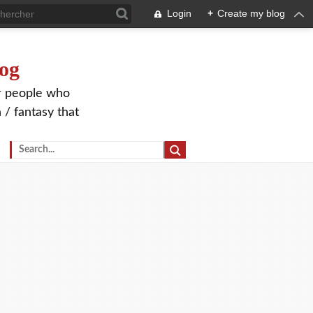
Login
+
Create my blog
og
or people who
 / fantasy that