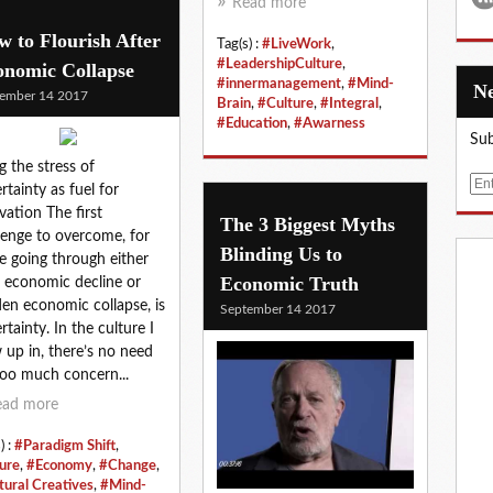
Read more
 to Flourish After
Tag(s) :
#LiveWork
,
#LeadershipCulture
,
onomic Collapse
#innermanagement
,
#Mind-
ember 14 2017
Brain
,
#Culture
,
#Integral
,
#Education
,
#Awarness
Sub
g the stress of
E
rtainty as fuel for
m
vation The first
The 3 Biggest Myths
a
lenge to overcome, for
Blinding Us to
i
e going through either
l
Economic Truth
 economic decline or
en economic collapse, is
September 14 2017
rtainty. In the culture I
 up in, there’s no need
too much concern...
ead more
) :
#Paradigm Shift
,
ure
,
#Economy
,
#Change
,
tural Creatives
,
#Mind-