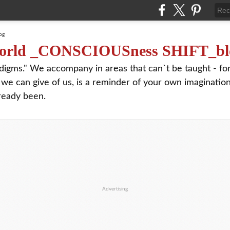
orld _CONSCIOUSness SHIFT_bl
digms." We accompany in areas that can`t be taught - f
 we can give of us, is a reminder of your own imagination
ready been.
Advertising