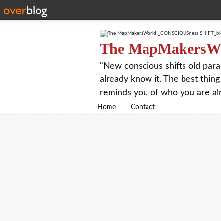
The MapMakersW
"New conscious shifts old para
already know it. The best thing
reminds you of who you are al
Home
Contact