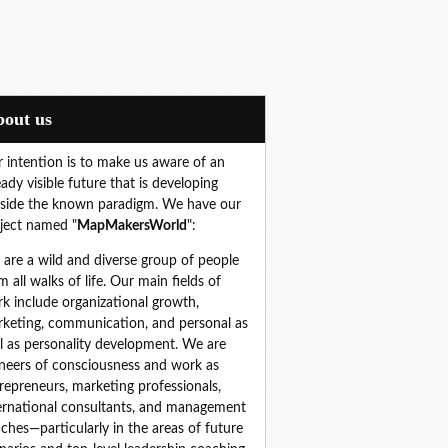
About us
 intention is to make us aware of an
eady visible future that is developing
side the known paradigm. We have our
ject named "
MapMakersWorld
":
are a wild and diverse group of people 
m all walks of life. Our main fields of 
k include organizational growth, 
keting, communication, and personal as 
l as personality development. We are 
neers of consciousness and work as 
repreneurs, marketing professionals, 
ernational consultants, and management 
ches—particularly in the areas of future 