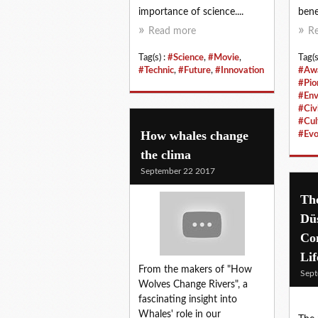
importance of science....
bene
Read more
R
Tag(s) :
#Science
,
#Movie
,
Tag(s
#Technic
,
#Future
,
#Innovation
#Aw
#Pio
#Env
#Civi
#Cul
How whales change
#Evo
the clima
September 22 2017
Th
Düs
Co
Lif
From the makers of "How
Sept
Wolves Change Rivers", a
fascinating insight into
Whales' role in our