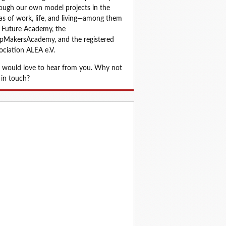
ough our own model projects in the 
as of work, life, and living—among them 
 Future Academy, the 
MakersAcademy, and the registered 
ociation ALEA e.V.
would love to hear from you. Why not 
 in touch?