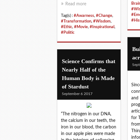
Brai
Read more
#Wi
#Emo
Tag(s) :
#Awarness
,
#Change
,
#His
#Transformation
,
#Wisdom
,
#Ethic
,
#Movie
,
#Inspirational
,
#Politic
Bui
acr
Science Confirms that
Sept
Nearly Half of the
Human Body is Made
Sinc
of Stardust
conn
September 6 2017
and 
prog
arti
“The nitrogen in our DNA,
for 
the calcium in our teeth, the
from
iron in our blood, the carbon
Thir
in our apple pies were made
info