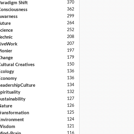
370
aradigm Shift
362
onsciousness
299
Awarness
264
uture
252
cience
208
echnic
207
LiveWork
197
ionier
179
Change
150
ultural Creatives
136
cology
136
Economy
134
eadershipCulture
132
pirituality
127
ustainability
126
Nature
125
ransformation
124
nvironment
121
Wisdom
116
ind-Brain