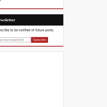
Newsletter
scribe to be notified of future posts.