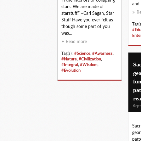
in the interiors of collapsing
and l
stars. We are made of
R
starstuff.” ~Carl Sagan, Star
Stuff Have you ever felt as
Tag(s
though some part of you
#Edu
was...
Ente
Read more
Tag(s) :
#Science
,
#Awarness
,
#Nature
,
#Civilization
,
Sac
#Integral
,
#Wisdom
,
#Evolution
geo
fu
pat
rea
Sept
Sacr
geom
patt