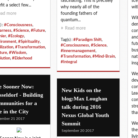
fascinating. This is precisely
sce
fit a select few...
why nearly all of the
wit
ead more
founding fathers of
Wit
quantum...
dem
) :
#Consciousness
,
Read more
arness
,
#Science
,
#Future
,
con
nier
,
#Ecology
,
and
Tag(s) :
#Paradigm Shift
,
ironment
,
#Spirituality
,
fut
#Consciousness
,
#Science
,
lization
,
#Transformation
,
bus
#innermanagement
,
ture
,
#Wisdom
,
#Transformation
,
#Mind-Brain
,
nat
lution
,
#Elderhood
#Integral
ins
We 
dev
e Sooner Now:
con
New Kids on the
Lea
seldorf - Building
blog:Max Loughan
com
mmunities for a
talk during 2016
str
e in the City
tha
Nexus Global Youth
ember 21 2017
Summit
We 
the
September 20 2017
liv