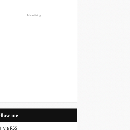
Advertising
Follow me
via RSS