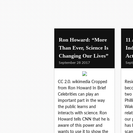
Ron Howard: “More
11
Than Ever, Science Is
Ind
Changing Our Lives”
Ac
September 28 2017
Sept
CC 2.0. wikimedia Cropped
Resi
from Ron Howard In Brief
beco
Celebrities can play an
two 
important part in the way
Phil
the public learns and
Waki
interacts with science. Ron
rela
Howard tells CNN that he is
our 
aware of this power and
has 
wants to use it to show the
scam