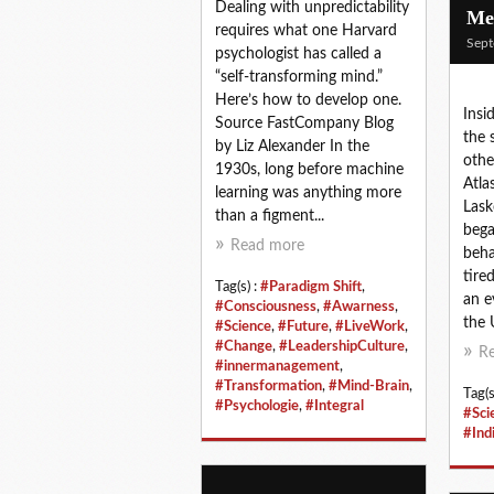
Dealing with unpredictability
Mem
requires what one Harvard
Sept
psychologist has called a
“self-transforming mind.”
Here’s how to develop one.
Insi
Source FastCompany Blog
the 
by Liz Alexander In the
othe
1930s, long before machine
Atla
learning was anything more
Lask
than a figment...
bega
Read more
beha
tire
Tag(s) :
#Paradigm Shift
,
an e
#Consciousness
,
#Awarness
,
the U
#Science
,
#Future
,
#LiveWork
,
#Change
,
#LeadershipCulture
,
R
#innermanagement
,
#Transformation
,
#Mind-Brain
,
Tag(s
#Psychologie
,
#Integral
#Sci
#Ind