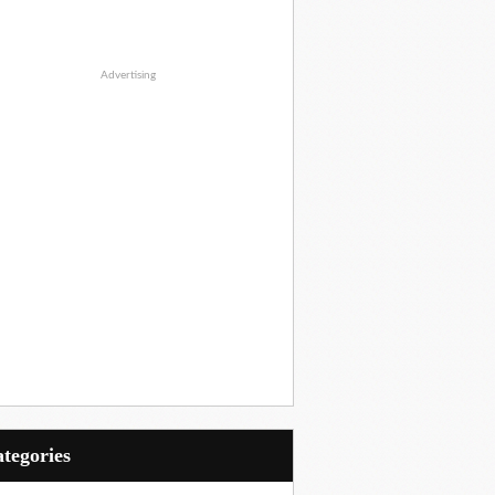
Advertising
Categories