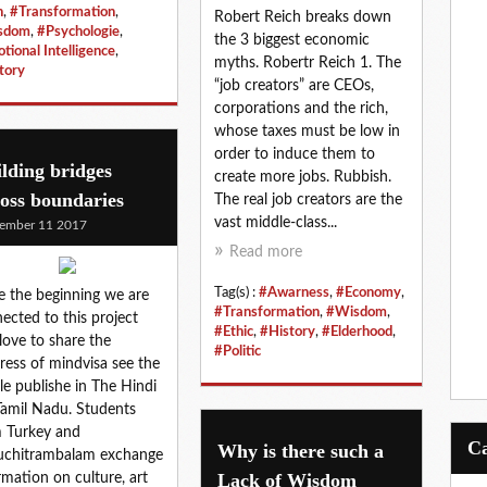
n
,
#Transformation
,
Robert Reich breaks down
sdom
,
#Psychologie
,
the 3 biggest economic
tional Intelligence
,
myths. Robertr Reich 1. The
tory
“job creators” are CEOs,
corporations and the rich,
whose taxes must be low in
order to induce them to
lding bridges
create more jobs. Rubbish.
oss boundaries
The real job creators are the
vast middle-class...
ember 11 2017
Read more
Tag(s) :
#Awarness
,
#Economy
,
e the beginning we are
#Transformation
,
#Wisdom
,
ected to this project
#Ethic
,
#History
,
#Elderhood
,
love to share the
#Politic
ress of mindvisa see the
cle publishe in The Hindi
Tamil Nadu. Students
 Turkey and
Why is there such a
uchitrambalam exchange
Lack of Wisdom
rmation on culture, art