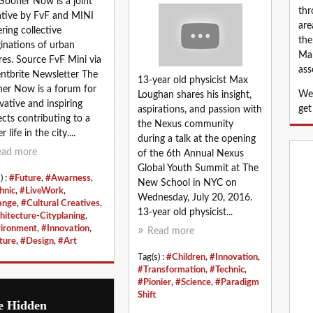
Sooner Now is a joint
thr
iative by FvF and MINI
are
ering collective
the
inations of urban
Map
res. Source FvF Mini via
ass
ntbrite Newsletter The
13-year old physicist Max
er Now is a forum for
We 
Loughan shares his insight,
vative and inspiring
get
aspirations, and passion with
ects contributing to a
the Nexus community
r life in the city....
during a talk at the opening
ead more
of the 6th Annual Nexus
Global Youth Summit at The
) :
#Future
,
#Awarness
,
New School in NYC on
hnic
,
#LiveWork
,
Wednesday, July 20, 2016.
ange
,
#Cultural Creatives
,
13-year old physicist...
hitecture-Cityplaning
,
ironment
,
#Innovation
,
Read more
ture
,
#Design
,
#Art
Tag(s) :
#Children
,
#Innovation
,
#Transformation
,
#Technic
,
#Pionier
,
#Science
,
#Paradigm
Shift
e Hidden