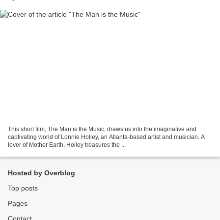
This short film, The Man is the Music, draws us into the imaginative and
captivating world of Lonnie Holley, an Atlanta-based artist and musician. A
lover of Mother Earth, Holley treasures the ...
Hosted by Overblog
Top posts
Pages
Contact