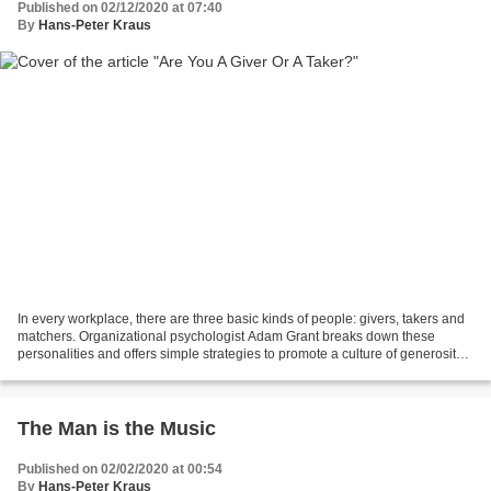
Published on 02/12/2020 at 07:40
By
Hans-Peter Kraus
In every workplace, there are three basic kinds of people: givers, takers and
matchers. Organizational psychologist Adam Grant breaks down these
personalities and offers simple strategies to promote a culture of generosity
and keep self-serving employees...
The Man is the Music
Published on 02/02/2020 at 00:54
By
Hans-Peter Kraus