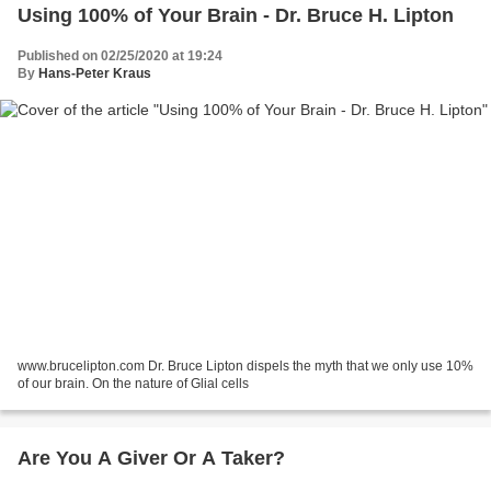
Using 100% of Your Brain - Dr. Bruce H. Lipton
Published on 02/25/2020 at 19:24
By
Hans-Peter Kraus
www.brucelipton.com Dr. Bruce Lipton dispels the myth that we only use 10%
of our brain. On the nature of Glial cells
Are You A Giver Or A Taker?