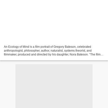
An Ecology of Mind is a film portrait of Gregory Bateson, celebrated
anthropologist, philosopher, author, naturalist, systems theorist, and
filmmaker, produced and directed by his daughter, Nora Bateson. “The film
includes footage from Bateson’s own films...