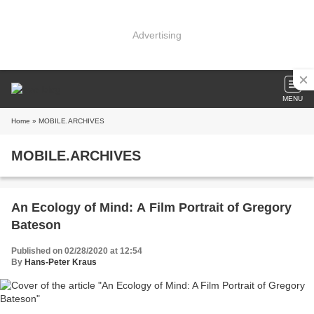
Advertising
MENU
Home
» MOBILE.ARCHIVES
MOBILE.ARCHIVES
An Ecology of Mind: A Film Portrait of Gregory
Bateson
Published on 02/28/2020 at 12:54
By
Hans-Peter Kraus