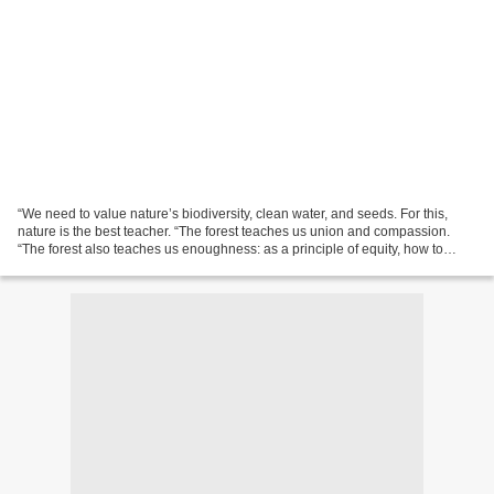
“We need to value nature’s biodiversity, clean water, and seeds. For this,
nature is the best teacher. “The forest teaches us union and compassion.
“The forest also teaches us enoughness: as a principle of equity, how to
enjoy the gifts of nature without...