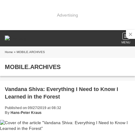
Advertising
MENU
Home
» MOBILE.ARCHIVES
MOBILE.ARCHIVES
Vandana Shiva: Everything I Need to Know I
Learned in the Forest
Published on 09/27/2019 at 08:32
By
Hans-Peter Kraus