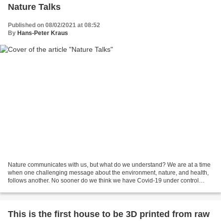
Nature Talks
Published on 08/02/2021 at 08:52
By
Hans-Peter Kraus
Nature communicates with us, but what do we understand? We are at a time
when one challenging message about the environment, nature, and health,
follows another. No sooner do we think we have Covid-19 under control
when new headlines come forward and...
This is the first house to be 3D printed from raw