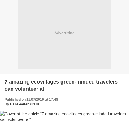
Advertising
7 amazing ecovillages green-minded travelers
can volunteer at
Published on 11/07/2019 at 17:48
By
Hans-Peter Kraus