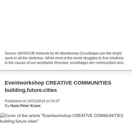
Source: MATADOR Network by Ali Wunderman Ecovillages are like bright
spots in all the darkness. While most of the world struggles to find solutions
to the causes of our worldwide illnesses, ecovillages are communities who
are entirely dedicated to eliminating...
Eventworkshop CREATIVE COMMUNITIES
building.future.cities
Published on 10/31/2019 at 10:47
By
Hans-Peter Kraus