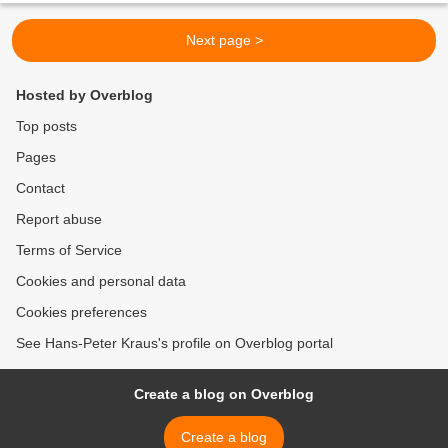
Next page >
Hosted by Overblog
Top posts
Pages
Contact
Report abuse
Terms of Service
Cookies and personal data
Cookies preferences
See Hans-Peter Kraus's profile on Overblog portal
Create a blog on Overblog
Create a blog