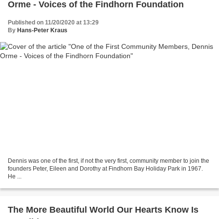
Orme - Voices of the Findhorn Foundation
Published on 11/20/2020 at 13:29
By
Hans-Peter Kraus
Dennis was one of the first, if not the very first, community member to join the
founders Peter, Eileen and Dorothy at Findhorn Bay Holiday Park in 1967.
He ...
The More Beautiful World Our Hearts Know Is