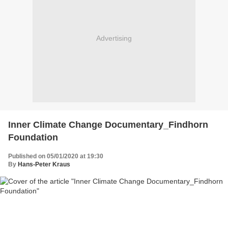
Advertising
Inner Climate Change Documentary_Findhorn
Foundation
Published on 05/01/2020 at 19:30
By
Hans-Peter Kraus