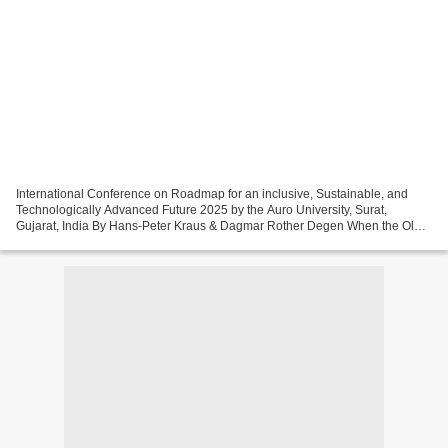
International Conference on Roadmap for an inclusive, Sustainable, and
Technologically Advanced Future 2025 by the Auro University, Surat,
Gujarat, India By Hans-Peter Kraus & Dagmar Rother Degen When the Old
Maps No Longer Work Across industries, sectors,...