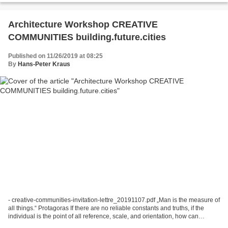
Architecture Workshop CREATIVE
COMMUNITIES building.future.cities
Published on 11/26/2019 at 08:25
By
Hans-Peter Kraus
- creative-communities-invitation-lettre_20191107.pdf „Man is the measure of
all things.“ Protagoras If there are no reliable constants and truths, if the
individual is the point of all reference, scale, and orientation, how can
architecture, with its...