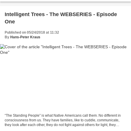
Intelligent Trees - The WEBSERIES - Episode
One
Published on 05/24/2018 at 11:32
By
Hans-Peter Kraus
“The Standing People” is what Native Americans call them. No different in
consciousness from us. They have families, like to cuddle, communicate,
they look after each other, they do not fight against others for light, they
support one another, they warn...