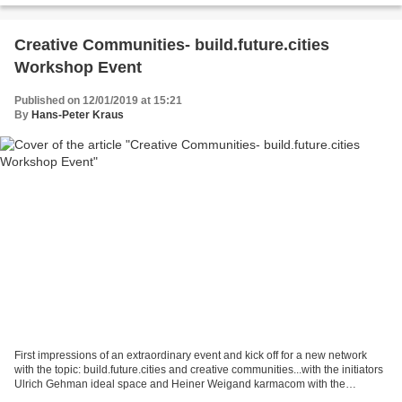
Creative Communities- build.future.cities
Workshop Event
Published on 12/01/2019 at 15:21
By
Hans-Peter Kraus
First impressions of an extraordinary event and kick off for a new network
with the topic: build.future.cities and creative communities...with the initiators
Ulrich Gehman ideal space and Heiner Weigand karmacom with the
ponstruction team. The workshop...