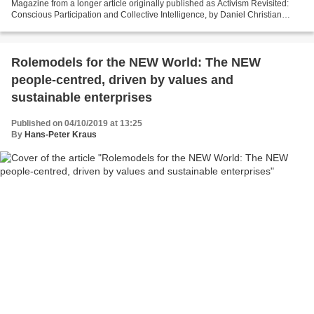
Magazine from a longer article originally published as Activism Revisited:
Conscious Participation and Collective Intelligence, by Daniel Christian
Wahl. In Reflections on Evolutionary...
Rolemodels for the NEW World: The NEW
people-centred, driven by values and
sustainable enterprises
Published on 04/10/2019 at 13:25
By
Hans-Peter Kraus