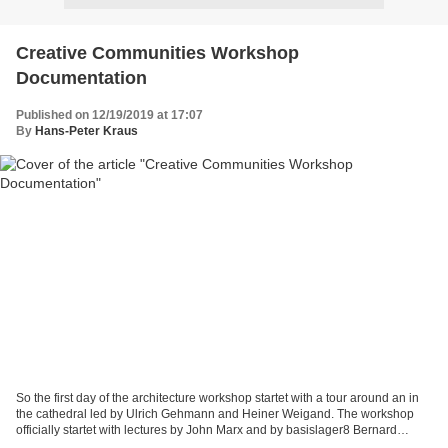
Creative Communities Workshop
Documentation
Published on 12/19/2019 at 17:07
By
Hans-Peter Kraus
So the first day of the architecture workshop startet with a tour around an in
the cathedral led by Ulrich Gehmann and Heiner Weigand. The workshop
officially startet with lectures by John Marx and by basislager8 Bernard
Prigge