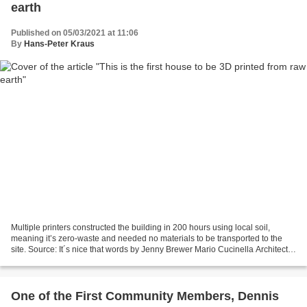
earth
Published on 05/03/2021 at 11:06
By
Hans-Peter Kraus
Multiple printers constructed the building in 200 hours using local soil,
meaning it’s zero-waste and needed no materials to be transported to the
site. Source: It´s nice that words by Jenny Brewer Mario Cucinella Architects
and Wasp, Italy’s leading...
One of the First Community Members, Dennis