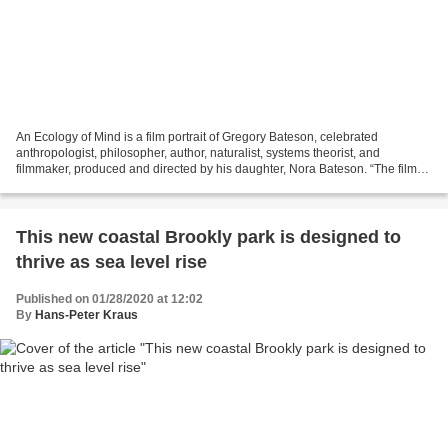
An Ecology of Mind is a film portrait of Gregory Bateson, celebrated
anthropologist, philosopher, author, naturalist, systems theorist, and
filmmaker, produced and directed by his daughter, Nora Bateson. “The film
includes footage from Bateson’s own films...
This new coastal Brookly park is designed to
thrive as sea level rise
Published on 01/28/2020 at 12:02
By
Hans-Peter Kraus