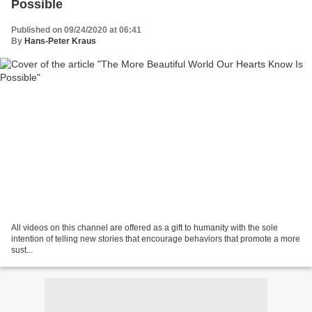
Possible
Published on 09/24/2020 at 06:41
By
Hans-Peter Kraus
All videos on this channel are offered as a gift to humanity with the sole
intention of telling new stories that encourage behaviors that promote a more
sust...