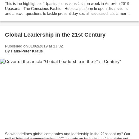
This is the highlights of Upasina conscious fashion week in Auroville 2019
Upasana - The Conscious Fashion Hub is a platform to open discussions
and answer questions to tackle present day social issues such as farmer
suicides in India, plastic pollution,...
Global Leadership in the 21st Century
Published on 01/02/2019 at 13:32
By
Hans-Peter Kraus
So what defines global companies and leadership in the 21st century? Our