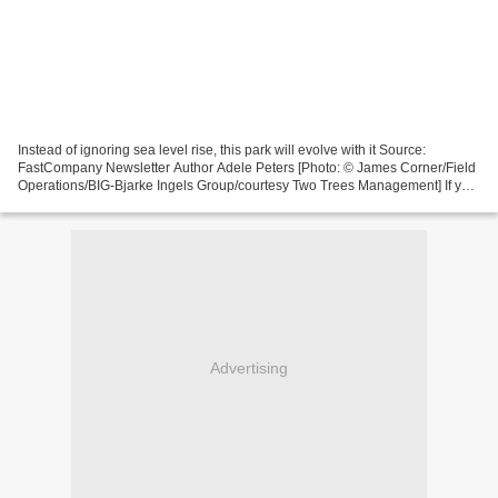
Instead of ignoring sea level rise, this park will evolve with it Source:
FastCompany Newsletter Author Adele Peters [Photo: © James Corner/Field
Operations/BIG-Bjarke Ingels Group/courtesy Two Trees Management] If you
walk down Metropolitan Avenue, a...
Advertising