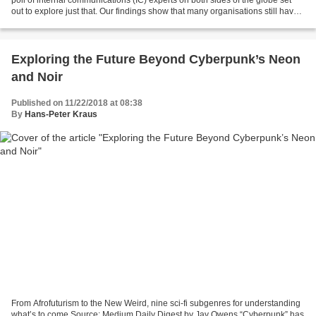
poll of internal communications (IC) experts on both sides of the globe set
out to explore just that. Our findings show that many organisations still have
work to do if they want...
Exploring the Future Beyond Cyberpunk’s Neon
and Noir
Published on 11/22/2018 at 08:38
By
Hans-Peter Kraus
From Afrofuturism to the New Weird, nine sci-fi subgenres for understanding
what’s to come Source: Medium Daily Digest by Jay Owens “Cyberpunk” has