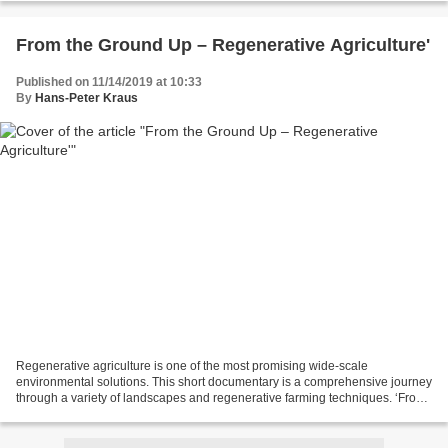
From the Ground Up – Regenerative Agriculture'
Published on 11/14/2019 at 10:33
By
Hans-Peter Kraus
Regenerative agriculture is one of the most promising wide-scale
environmental solutions. This short documentary is a comprehensive journey
through a variety of landscapes and regenerative farming techniques. ‘From
the Ground Up’ is a story of genuine...