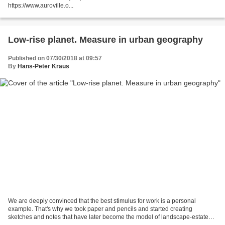
https://www.auroville.o...
Low-rise planet. Measure in urban geography
Published on 07/30/2018 at 09:57
By
Hans-Peter Kraus
We are deeply convinced that the best stimulus for work is a personal
example. That's why we took paper and pencils and started creating
sketches and notes that have later become the model of landscape-estate
urbanization introduced in this video. We...