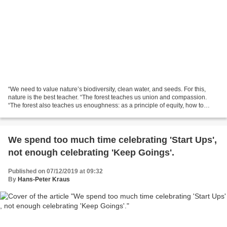
“We need to value nature’s biodiversity, clean water, and seeds. For this,
nature is the best teacher. “The forest teaches us union and compassion.
“The forest also teaches us enoughness: as a principle of equity, how to
enjoy the gifts of nature without...
We spend too much time celebrating 'Start Ups'​,
not enough celebrating 'Keep Goings'​.
Published on 07/12/2019 at 09:32
By
Hans-Peter Kraus