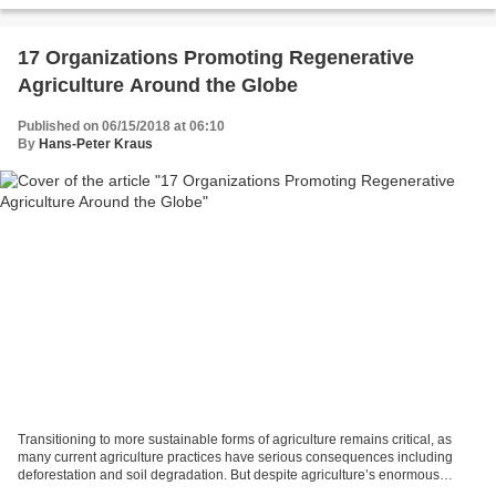
17 Organizations Promoting Regenerative
Agriculture Around the Globe
Published on 06/15/2018 at 06:10
By
Hans-Peter Kraus
Transitioning to more sustainable forms of agriculture remains critical, as
many current agriculture practices have serious consequences including
deforestation and soil degradation. But despite agriculture’s enormous
potential to hurt the environment,...