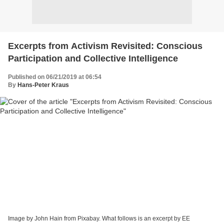
Excerpts from Activism Revisited: Conscious
Participation and Collective Intelligence
Published on 06/21/2019 at 06:54
By
Hans-Peter Kraus
Image by John Hain from Pixabay. What follows is an excerpt by EE