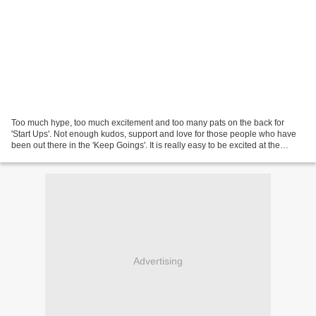
Too much hype, too much excitement and too many pats on the back for
'Start Ups'. Not enough kudos, support and love for those people who have
been out there in the 'Keep Goings'. It is really easy to be excited at the
beginning, to announce big plans,...
Advertising