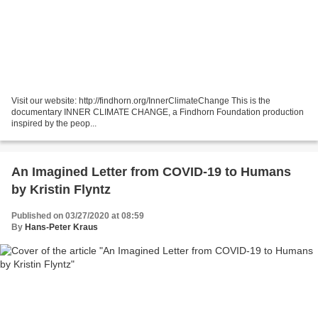
Visit our website: http://findhorn.org/InnerClimateChange This is the
documentary INNER CLIMATE CHANGE, a Findhorn Foundation production
inspired by the peop...
An Imagined Letter from COVID-19 to Humans
by Kristin Flyntz
Published on 03/27/2020 at 08:59
By
Hans-Peter Kraus