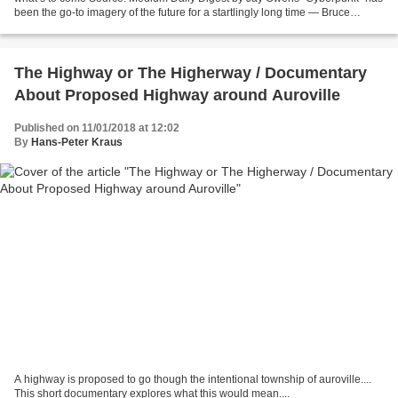
been the go-to imagery of the future for a startlingly long time — Bruce
Bethke’s short story of that name...
The Highway or The Higherway / Documentary
About Proposed Highway around Auroville
Published on 11/01/2018 at 12:02
By
Hans-Peter Kraus
A highway is proposed to go though the intentional township of auroville....
This short documentary explores what this would mean....