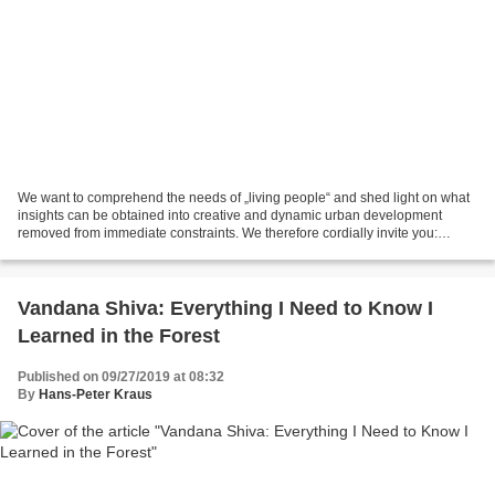
We want to comprehend the needs of „living people“ and shed light on what
insights can be obtained into creative and dynamic urban development
removed from immediate constraints. We therefore cordially invite you:
ARCHITECTURE WORKSHOP CREATIVE COMMUNITIES...
Vandana Shiva: Everything I Need to Know I
Learned in the Forest
Published on 09/27/2019 at 08:32
By
Hans-Peter Kraus