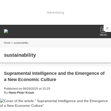
Advertising
MENU
Home
» sustainability
sustainability
Supramental Intelligence and the Emergence of
a New Economic Culture
Published on 06/20/2025 at 15:25
By
Hans-Peter Kraus