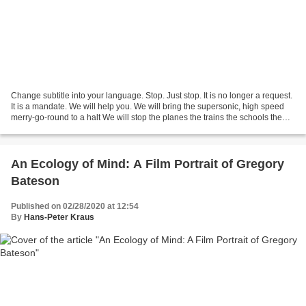
Change subtitle into your language. Stop. Just stop. It is no longer a request.
It is a mandate. We will help you. We will bring the supersonic, high speed
merry-go-round to a halt We will stop the planes the trains the schools the
malls the meetings...
An Ecology of Mind: A Film Portrait of Gregory
Bateson
Published on 02/28/2020 at 12:54
By
Hans-Peter Kraus