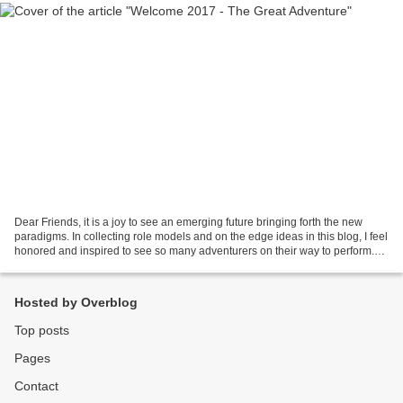
Dear Friends, it is a joy to see an emerging future bringing forth the new
paradigms. In collecting role models and on the edge ideas in this blog, I feel
honored and inspired to see so many adventurers on their way to perform.
Thank you for your courage...
Hosted by Overblog
Top posts
Pages
Contact