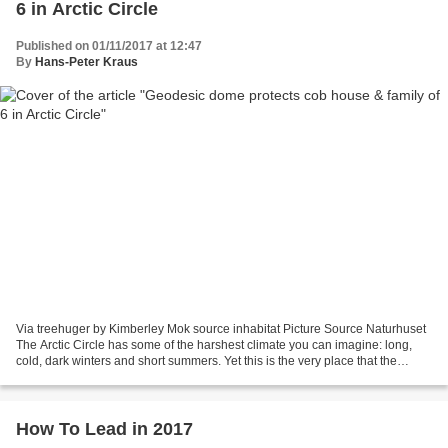
6 in Arctic Circle
Published on 01/11/2017 at 12:47
By
Hans-Peter Kraus
Via treehuger by Kimberley Mok source inhabitat Picture Source Naturhuset
The Arctic Circle has some of the harshest climate you can imagine: long,
cold, dark winters and short summers. Yet this is the very place that the
Hjertefølgers, a family of six,...
How To Lead in 2017