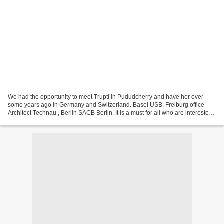
We had the opportunity to meet Trupti in Pududcherry and have her over
some years ago in Germany and Switzerland. Basel USB, Freiburg office
Architect Technau , Berlin SACB Berlin. It is a must for all who are interested
in Smart Cities and their development....