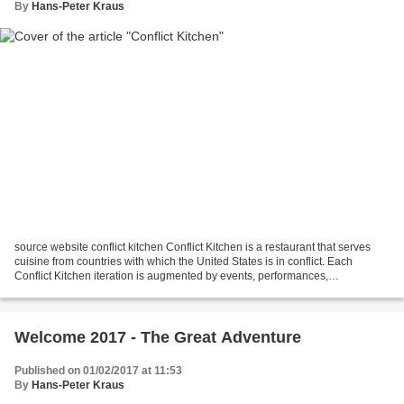
By
Hans-Peter Kraus
source website conflict kitchen Conflict Kitchen is a restaurant that serves
cuisine from countries with which the United States is in conflict. Each
Conflict Kitchen iteration is augmented by events, performances,
publications, and discussions that seek...
Welcome 2017 - The Great Adventure
Published on 01/02/2017 at 11:53
By
Hans-Peter Kraus