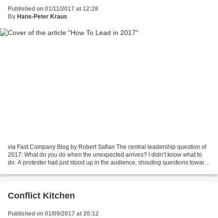
Published on 01/11/2017 at 12:28
By
Hans-Peter Kraus
via Fast Company Blog by Robert Safian The central leadership question of
2017: What do you do when the unexpected arrives? I didn’t know what to
do. A protester had just stood up in the audience, shouting questions toward
the stage, where I was moderating....
Conflict Kitchen
Published on 01/09/2017 at 20:12