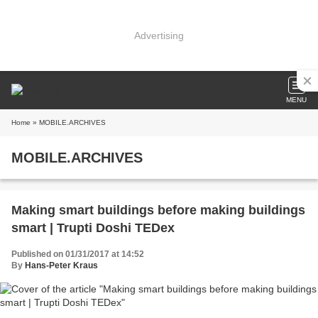
Advertising
MENU
Home
» MOBILE.ARCHIVES
MOBILE.ARCHIVES
Making smart buildings before making buildings
smart | Trupti Doshi TEDex
Published on 01/31/2017 at 14:52
By
Hans-Peter Kraus