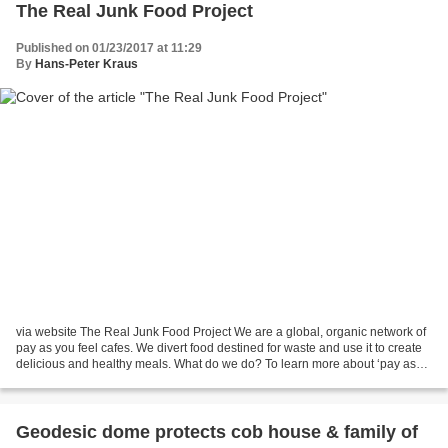
The Real Junk Food Project
Published on 01/23/2017 at 11:29
By
Hans-Peter Kraus
via website The Real Junk Food Project We are a global, organic network of
pay as you feel cafes. We divert food destined for waste and use it to create
delicious and healthy meals. What do we do? To learn more about ‘pay as
you feel’ and what the Real...
Geodesic dome protects cob house & family of