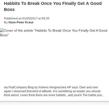
Habbits To Break Once You Finally Get A Good
Boss
Published on 01/25/2017 at 09:35
By
Hans-Peter Kraus
via FastCompany Blog by Ximena Vengoechea HP says: Over and over
again I observed that kind of attitude. It is something as leader you should
think about. I even think there are more habbits...add yours! The habits you
adopt to cope with a crappy boss...