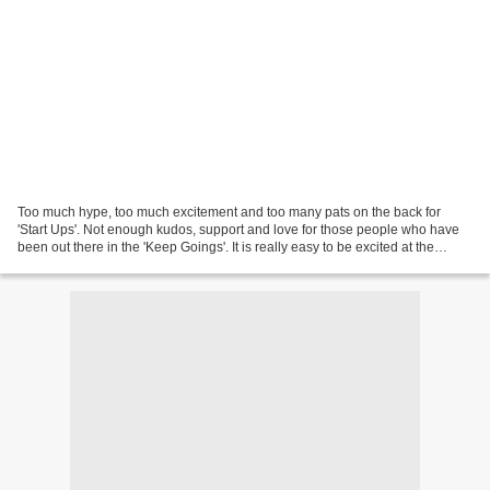
Too much hype, too much excitement and too many pats on the back for
'Start Ups'. Not enough kudos, support and love for those people who have
been out there in the 'Keep Goings'. It is really easy to be excited at the
beginning, to announce big plans,...