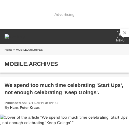
Advertising
MENU
Home
» MOBILE.ARCHIVES
MOBILE.ARCHIVES
We spend too much time celebrating 'Start Ups'​,
not enough celebrating 'Keep Goings'​.
Published on 07/12/2019 at 09:32
By
Hans-Peter Kraus