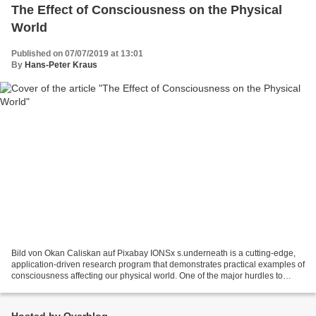
The Effect of Consciousness on the Physical
World
Published on 07/07/2019 at 13:01
By
Hans-Peter Kraus
Bild von Okan Caliskan auf Pixabay IONSx s.underneath is a cutting-edge,
application-driven research program that demonstrates practical examples of
consciousness affecting our physical world. One of the major hurdles to
moving beyond our materialistic...