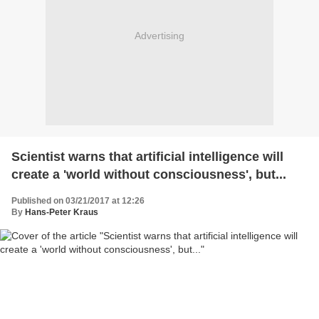
Advertising
Scientist warns that artificial intelligence will
create a 'world without consciousness', but...
Published on 03/21/2017 at 12:26
By
Hans-Peter Kraus