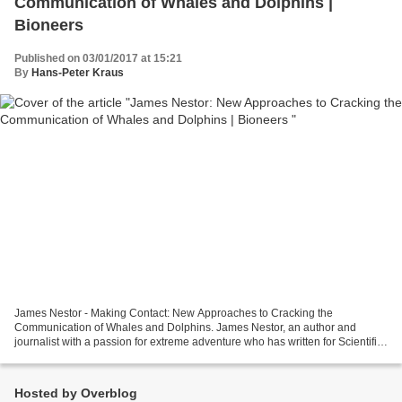
Communication of Whales and Dolphins |
Bioneers
Published on 03/01/2017 at 15:21
By
Hans-Peter Kraus
James Nestor - Making Contact: New Approaches to Cracking the
Communication of Whales and Dolphins. James Nestor, an author and
journalist with a passion for extreme adventure who has written for Scientific
American, National Public Radio and The New...
Hosted by Overblog