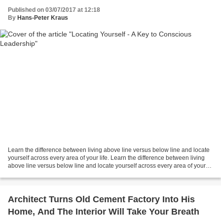
Published on 03/07/2017 at 12:18
By
Hans-Peter Kraus
Learn the difference between living above line versus below line and locate
yourself across every area of your life. Learn the difference between living
above line versus below line and locate yourself across every area of your
life.
Architect Turns Old Cement Factory Into His
Home, And The Interior Will Take Your Breath