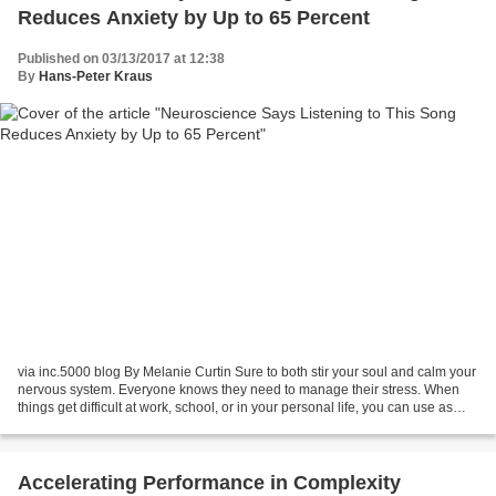
Reduces Anxiety by Up to 65 Percent
Published on 03/13/2017 at 12:38
By
Hans-Peter Kraus
via inc.5000 blog By Melanie Curtin Sure to both stir your soul and calm your
nervous system. Everyone knows they need to manage their stress. When
things get difficult at work, school, or in your personal life, you can use as
many tips, tricks, and techniques...
Accelerating Performance in Complexity