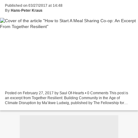
Published on 03/27/2017 at 14:48
By
Hans-Peter Kraus
Posted on February 27, 2017 by Saul Of-Hearts • 0 Comments This post is
an excerpt from Together Resilient: Building Community in the Age of
Climate Disruption by Ma’ikwe Ludwig, published by The Fellowship for
Intentional Community. Visit our fundraising...