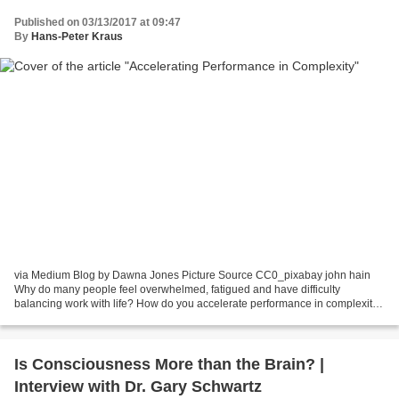
Published on 03/13/2017 at 09:47
By
Hans-Peter Kraus
via Medium Blog by Dawna Jones Picture Source CC0_pixabay john hain
Why do many people feel overwhelmed, fatigued and have difficulty
balancing work with life? How do you accelerate performance in complexity?
Standing on the steps of a parking lot in...
Is Consciousness More than the Brain? |
Interview with Dr. Gary Schwartz