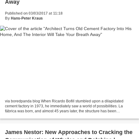
Away
Published on 03/03/2017 at 11:18
By
Hans-Peter Kraus
via boredpanda blog When Ricardo Bofill stumbled upon a dilapidated
cement factory in 1973, he immediately saw a world of possibilities. La
fábrica was born, and almost 45 years later, the structure has been
completely transformed into a spectacular and...
James Nestor: New Approaches to Cracking the