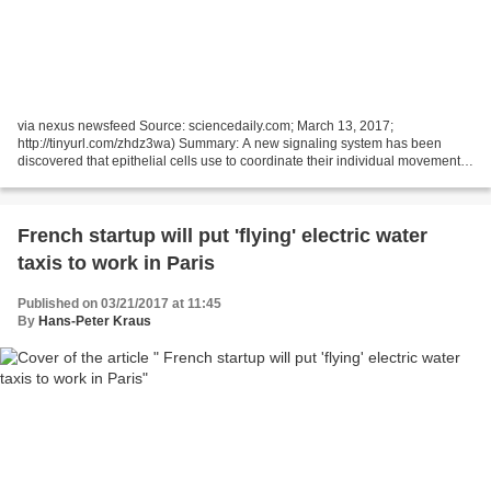
via nexus newsfeed Source: sciencedaily.com; March 13, 2017;
http://tinyurl.com/zhdz3wa) Summary: A new signaling system has been
discovered that epithelial cells use to coordinate their individual movements
and efficiently move tissues, report scientists....
French startup will put 'flying' electric water
taxis to work in Paris
Published on 03/21/2017 at 11:45
By
Hans-Peter Kraus