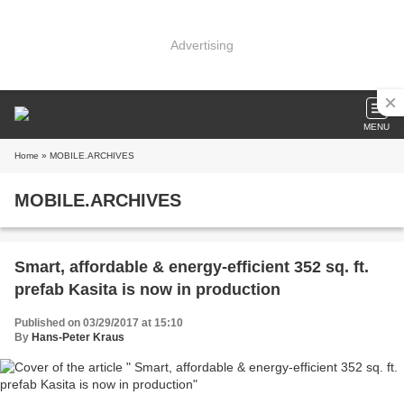
Advertising
MENU
Home
» MOBILE.ARCHIVES
MOBILE.ARCHIVES
Smart, affordable & energy-efficient 352 sq. ft.
prefab Kasita is now in production
Published on 03/29/2017 at 15:10
By
Hans-Peter Kraus