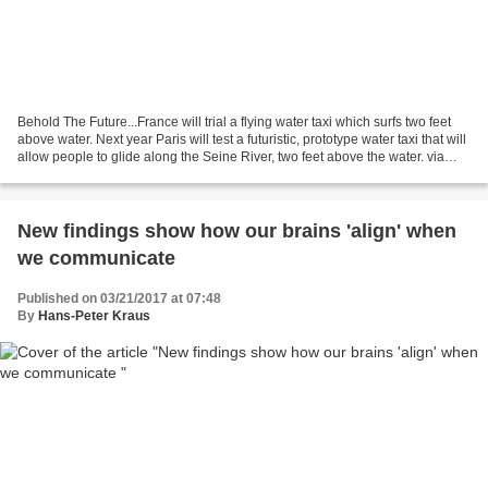
Behold The Future...France will trial a flying water taxi which surfs two feet
above water. Next year Paris will test a futuristic, prototype water taxi that will
allow people to glide along the Seine River, two feet above the water. via
treehugger by...
New findings show how our brains 'align' when
we communicate
Published on 03/21/2017 at 07:48
By
Hans-Peter Kraus