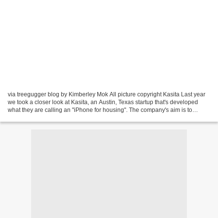
via treegugger blog by Kimberley Mok All picture copyright Kasita Last year
we took a closer look at Kasita, an Austin, Texas startup that's developed
what they are calling an "iPhone for housing". The company's aim is to
completely rethink housing as...