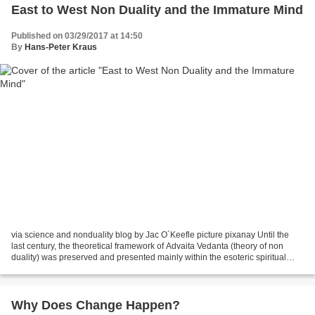
East to West Non Duality and the Immature Mind
Published on 03/29/2017 at 14:50
By
Hans-Peter Kraus
via science and nonduality blog by Jac O´Keefle picture pixanay Until the
last century, the theoretical framework of Advaita Vedanta (theory of non
duality) was preserved and presented mainly within the esoteric spiritual
teachings of India. Traditionally,...
Why Does Change Happen?