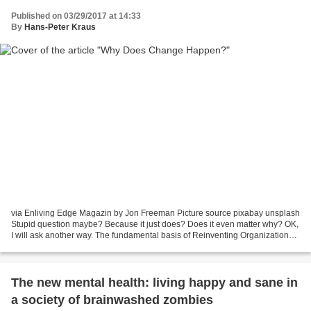
Published on 03/29/2017 at 14:33
By
Hans-Peter Kraus
via Enliving Edge Magazin by Jon Freeman Picture source pixabay unsplash
Stupid question maybe? Because it just does? Does it even matter why? OK,
I will ask another way. The fundamental basis of Reinventing Organizations
and “Teal” is that humanity has...
The new mental health: living happy and sane in
a society of brainwashed zombies