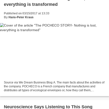
everything is transformed
Published on 03/15/2017 at 13:33
By
Hans-Peter Kraus
Source via We Dream Business Blog A. The main facts about the activities of
the company. POCHECO is a French company that manufactures and
distributes all types of ecological envelopes or, how they call them,
ecovelops. Their main objective is to produce...
Neuroscience Says Listening to This Song