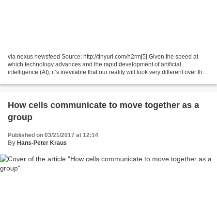
via nexus newsfeed Source: http://tinyurl.com/h2rmj5j Given the speed at
which technology advances and the rapid development of artificial
intelligence (AI), it’s inevitable that our reality will look very different over the
next ten years. AI will revolutionize...
How cells communicate to move together as a
group
Published on 03/21/2017 at 12:14
By
Hans-Peter Kraus