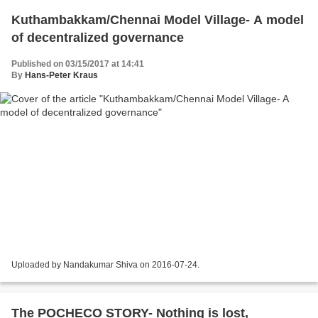
Kuthambakkam/Chennai Model Village- A model
of decentralized governance
Published on 03/15/2017 at 14:41
By
Hans-Peter Kraus
Uploaded by Nandakumar Shiva on 2016-07-24.
The POCHECO STORY- Nothing is lost,