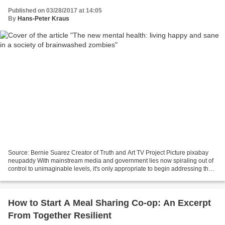
Published on 03/28/2017 at 14:05
By
Hans-Peter Kraus
Source: Bernie Suarez Creator of Truth and Art TV Project Picture pixabay
neupaddy With mainstream media and government lies now spiraling out of
control to unimaginable levels, it's only appropriate to begin addressing the
new realities and circumstances...
How to Start A Meal Sharing Co-op: An Excerpt
From Together Resilient