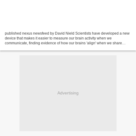
published nexus newsfeed by David Nield Scientists have developed a new
device that makes it easier to measure our brain activity when we
communicate, finding evidence of how our brains 'align' when we share
information. By spotting when and how different...
Advertising