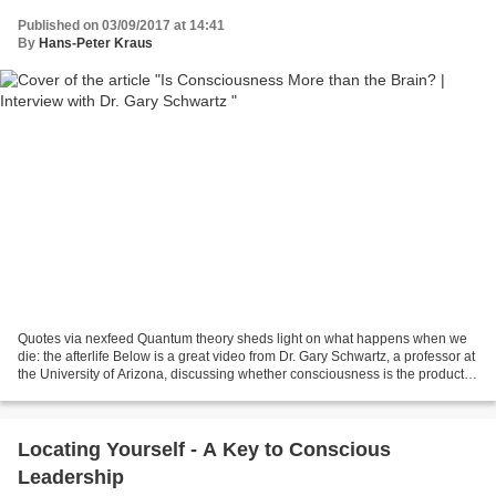
Published on 03/09/2017 at 14:41
By
Hans-Peter Kraus
Quotes via nexfeed Quantum theory sheds light on what happens when we
die: the afterlife Below is a great video from Dr. Gary Schwartz, a professor at
the University of Arizona, discussing whether consciousness is the product of
the brain or a receiver...
Locating Yourself - A Key to Conscious
Leadership