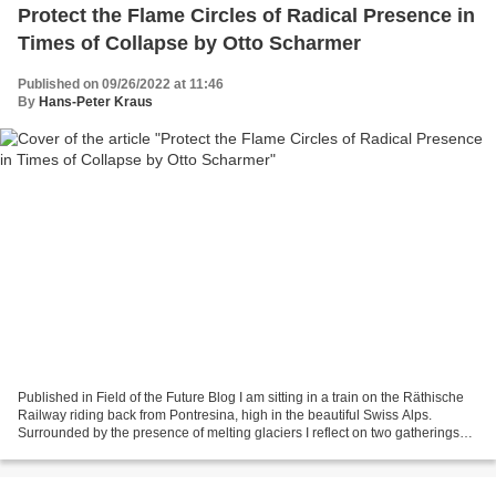
Protect the Flame Circles of Radical Presence in
Times of Collapse by Otto Scharmer
Published on 09/26/2022 at 11:46
By
Hans-Peter Kraus
Published in Field of the Future Blog I am sitting in a train on the Räthische
Railway riding back from Pontresina, high in the beautiful Swiss Alps.
Surrounded by the presence of melting glaciers I reflect on two gatherings
that happened here earlier...