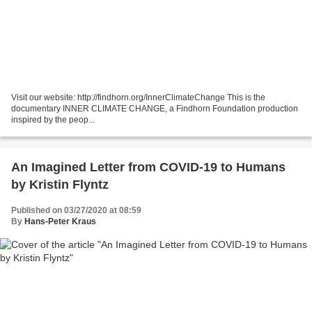
Visit our website: http://findhorn.org/InnerClimateChange This is the
documentary INNER CLIMATE CHANGE, a Findhorn Foundation production
inspired by the peop...
An Imagined Letter from COVID-19 to Humans
by Kristin Flyntz
Published on 03/27/2020 at 08:59
By
Hans-Peter Kraus