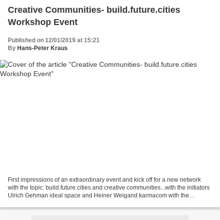
Creative Communities- build.future.cities
Workshop Event
Published on 12/01/2019 at 15:21
By
Hans-Peter Kraus
First impressions of an extraordinary event and kick off for a new network
with the topic: build.future.cities and creative communities...with the initiators
Ulrich Gehman ideal space and Heiner Weigand karmacom with the
ponstruction team. The workshop...