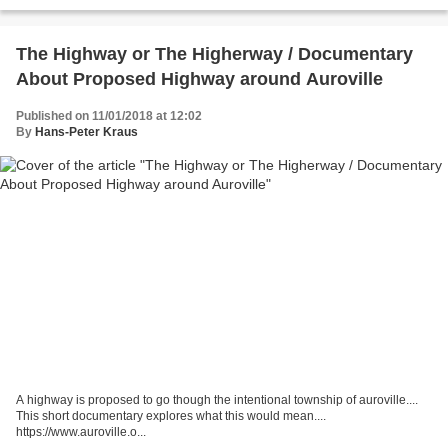
Bethke’s short story of that name...
The Highway or The Higherway / Documentary
About Proposed Highway around Auroville
Published on 11/01/2018 at 12:02
By
Hans-Peter Kraus
A highway is proposed to go though the intentional township of auroville....
This short documentary explores what this would mean....
https://www.auroville.o...