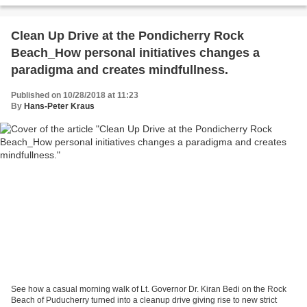
Clean Up Drive at the Pondicherry Rock
Beach_How personal initiatives changes a
paradigma and creates mindfullness.
Published on 10/28/2018 at 11:23
By
Hans-Peter Kraus
See how a casual morning walk of Lt. Governor Dr. Kiran Bedi on the Rock
Beach of Puducherry turned into a cleanup drive giving rise to new strict