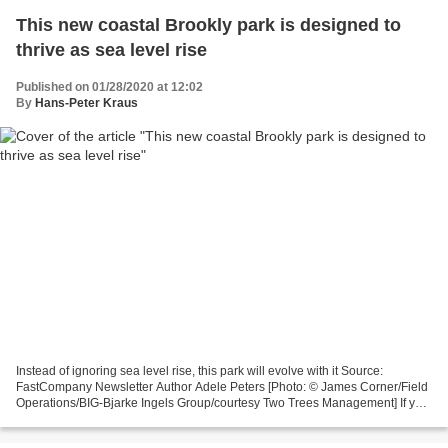
This new coastal Brookly park is designed to
thrive as sea level rise
Published on 01/28/2020 at 12:02
By
Hans-Peter Kraus
Instead of ignoring sea level rise, this park will evolve with it Source:
FastCompany Newsletter Author Adele Peters [Photo: © James Corner/Field
Operations/BIG-Bjarke Ingels Group/courtesy Two Trees Management] If you
walk down Metropolitan Avenue, a...