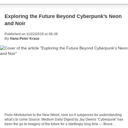
suicides in India, plastic pollution,...
Exploring the Future Beyond Cyberpunk’s Neon
and Noir
Published on 11/22/2018 at 08:38
By
Hans-Peter Kraus
From Afrofuturism to the New Weird, nine sci-fi subgenres for understanding
what’s to come Source: Medium Daily Digest by Jay Owens “Cyberpunk” has
been the go-to imagery of the future for a startlingly long time — Bruce