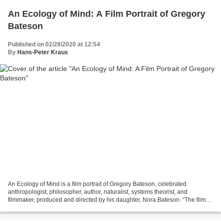
An Ecology of Mind: A Film Portrait of Gregory
Bateson
Published on 02/28/2020 at 12:54
By
Hans-Peter Kraus
An Ecology of Mind is a film portrait of Gregory Bateson, celebrated
anthropologist, philosopher, author, naturalist, systems theorist, and
filmmaker, produced and directed by his daughter, Nora Bateson. “The film
includes footage from Bateson’s own films...