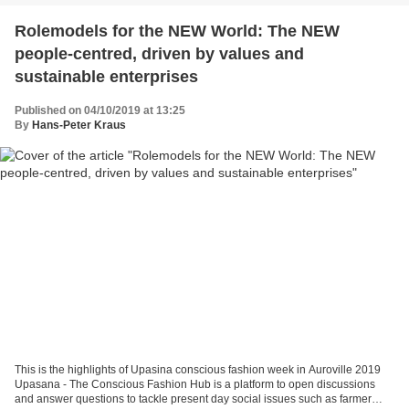
Rolemodels for the NEW World: The NEW
people-centred, driven by values and
sustainable enterprises
Published on 04/10/2019 at 13:25
By
Hans-Peter Kraus
This is the highlights of Upasina conscious fashion week in Auroville 2019
Upasana - The Conscious Fashion Hub is a platform to open discussions
and answer questions to tackle present day social issues such as farmer