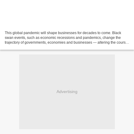
This global pandemic will shape businesses for decades to come. Black
swan events, such as economic recessions and pandemics, change the
trajectory of governments, economies and businesses — altering the course
of history. The Black Death in the 1300s...
Advertising