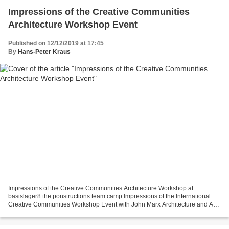
Impressions of the Creative Communities
Architecture Workshop Event
Published on 12/12/2019 at 17:45
By
Hans-Peter Kraus
Impressions of the Creative Communities Architecture Workshop at
basislager8 the ponstructions team camp Impressions of the International
Creative Communities Workshop Event with John Marx Architecture and Art
Director burning man San Francisco; Federico...