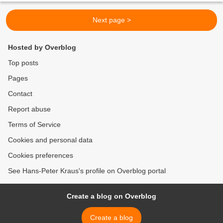
Next page >
Hosted by Overblog
Top posts
Pages
Contact
Report abuse
Terms of Service
Cookies and personal data
Cookies preferences
See Hans-Peter Kraus's profile on Overblog portal
Create a blog on Overblog
Create a blog