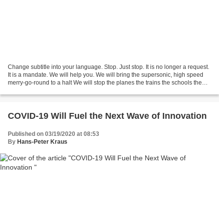
Change subtitle into your language. Stop. Just stop. It is no longer a request.
It is a mandate. We will help you. We will bring the supersonic, high speed
merry-go-round to a halt We will stop the planes the trains the schools the
malls the meetings...
COVID-19 Will Fuel the Next Wave of Innovation
Published on 03/19/2020 at 08:53
By
Hans-Peter Kraus