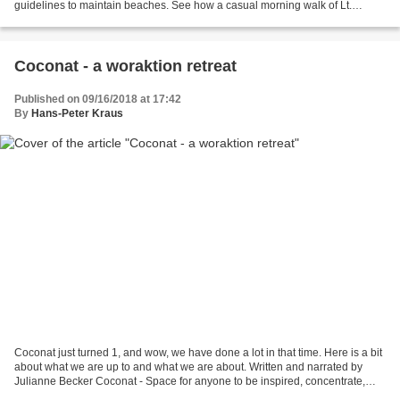
guidelines to maintain beaches. See how a casual morning walk of Lt.
Governor Dr. Kiran Bedi on the Rock...
Coconat - a woraktion retreat
Published on 09/16/2018 at 17:42
By
Hans-Peter Kraus
Coconat just turned 1, and wow, we have done a lot in that time. Here is a bit
about what we are up to and what we are about. Written and narrated by
Julianne Becker Coconat - Space for anyone to be inspired, concentrate,
work, and play in the countr...