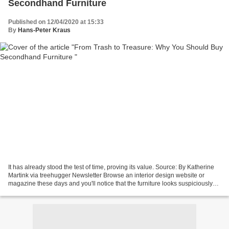
Secondhand Furniture
Published on 12/04/2020 at 15:33
By
Hans-Peter Kraus
It has already stood the test of time, proving its value. Source: By Katherine
Martink via treehugger Newsletter Browse an interior design website or
magazine these days and you'll notice that the furniture looks suspiciously
similar to that of fifty...