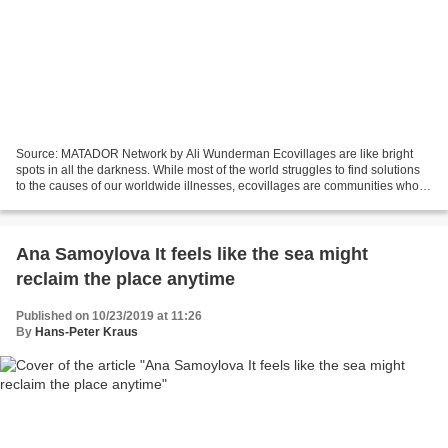
Source: MATADOR Network by Ali Wunderman Ecovillages are like bright
spots in all the darkness. While most of the world struggles to find solutions
to the causes of our worldwide illnesses, ecovillages are communities who
are entirely dedicated to eliminating...
Ana Samoylova It feels like the sea might
reclaim the place anytime
Published on 10/23/2019 at 11:26
By
Hans-Peter Kraus