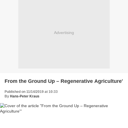
Advertising
From the Ground Up – Regenerative Agriculture'
Published on 11/14/2019 at 10:33
By
Hans-Peter Kraus