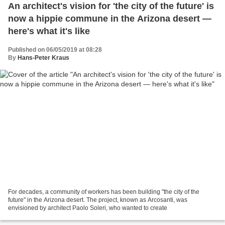
An architect's vision for 'the city of the future' is
now a hippie commune in the Arizona desert —
here's what it's like
Published on 06/05/2019 at 08:28
By
Hans-Peter Kraus
For decades, a community of workers has been building "the city of the
future" in the Arizona desert. The project, known as Arcosanti, was
envisioned by architect Paolo Soleri, who wanted to create