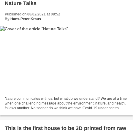
Nature Talks
Published on 08/02/2021 at 08:52
By
Hans-Peter Kraus
Nature communicates with us, but what do we understand? We are at a time
when one challenging message about the environment, nature, and health,
follows another. No sooner do we think we have Covid-19 under control
when new headlines come forward and...
This is the first house to be 3D printed from raw