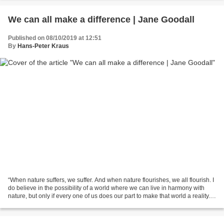
We can all make a difference | Jane Goodall
Published on 08/10/2019 at 12:51
By
Hans-Peter Kraus
“When nature suffers, we suffer. And when nature flourishes, we all flourish. I
do believe in the possibility of a world where we can live in harmony with
nature, but only if every one of us does our part to make that world a reality.
So that when you...