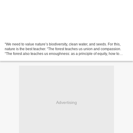
“We need to value nature’s biodiversity, clean water, and seeds. For this,
nature is the best teacher. “The forest teaches us union and compassion.
“The forest also teaches us enoughness: as a principle of equity, how to
enjoy the gifts of nature without...
Advertising