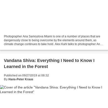
Photographer Ana Samoylova Miami is one of a number of places that are
dangerously close to being overcome by the elements around them, as
climate change continues to take hold. Alex Kahl talks to photographer Ana
Samoylova about her series Floodzone,...
Vandana Shiva: Everything I Need to Know I
Learned in the Forest
Published on 09/27/2019 at 08:32
By
Hans-Peter Kraus