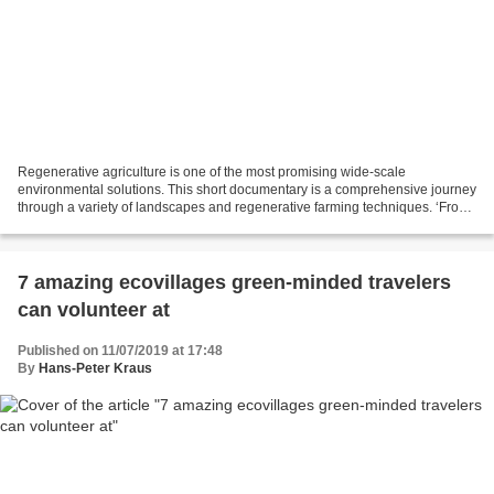
Regenerative agriculture is one of the most promising wide-scale
environmental solutions. This short documentary is a comprehensive journey
through a variety of landscapes and regenerative farming techniques. ‘From
the Ground Up’ is a story of genuine...
7 amazing ecovillages green-minded travelers
can volunteer at
Published on 11/07/2019 at 17:48
By
Hans-Peter Kraus