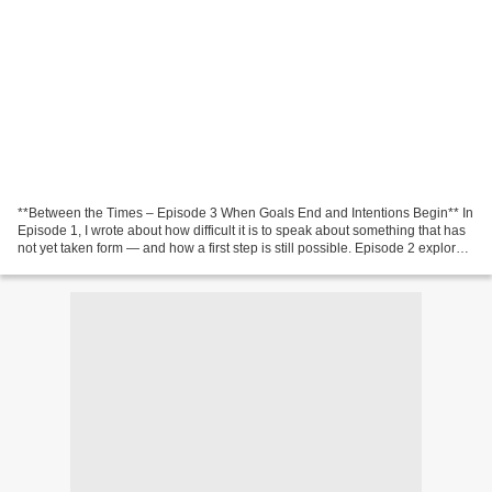
**Between the Times – Episode 3 When Goals End and Intentions Begin** In
Episode 1, I wrote about how difficult it is to speak about something that has
not yet taken form — and how a first step is still possible. Episode 2 explored
how the new often begins...