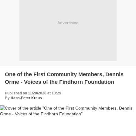
Advertising
One of the First Community Members, Dennis
Orme - Voices of the Findhorn Foundation
Published on 11/20/2020 at 13:29
By
Hans-Peter Kraus