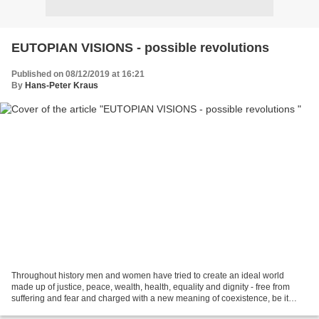
EUTOPIAN VISIONS - possible revolutions
Published on 08/12/2019 at 16:21
By
Hans-Peter Kraus
Throughout history men and women have tried to create an ideal world
made up of justice, peace, wealth, health, equality and dignity - free from
suffering and fear and charged with a new meaning of coexistence, be it
spiritual, philosophical and/or political....