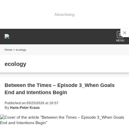
Advertising
MENU
Home
» ecology
ecology
Between the Times – Episode 3_When Goals
End and Intentions Begin
Published on 05/25/2026 at 16:57
By
Hans-Peter Kraus