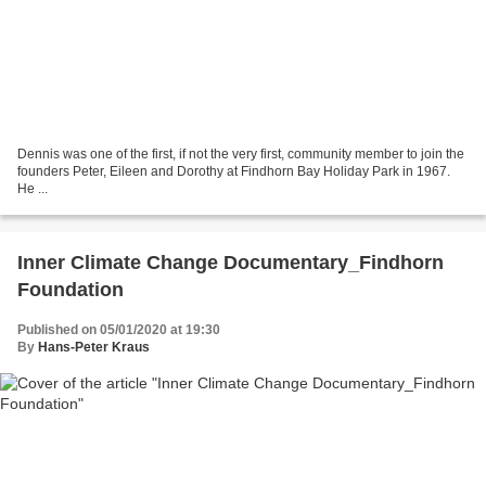
Dennis was one of the first, if not the very first, community member to join the
founders Peter, Eileen and Dorothy at Findhorn Bay Holiday Park in 1967.
He ...
Inner Climate Change Documentary_Findhorn
Foundation
Published on 05/01/2020 at 19:30
By
Hans-Peter Kraus