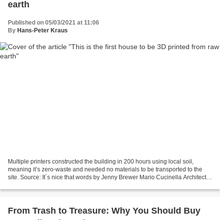
earth
Published on 05/03/2021 at 11:06
By
Hans-Peter Kraus
Multiple printers constructed the building in 200 hours using local soil,
meaning it’s zero-waste and needed no materials to be transported to the
site. Source: It´s nice that words by Jenny Brewer Mario Cucinella Architects
and Wasp, Italy’s leading...
From Trash to Treasure: Why You Should Buy