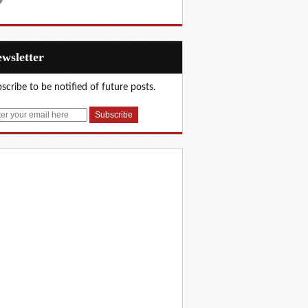
Newsletter
scribe to be notified of future posts.