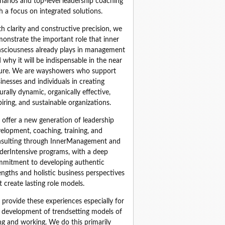
narios and top‑level leadership coaching 
h a focus on integrated solutions.
h clarity and constructive precision, we 
onstrate the important role that inner 
sciousness already plays in management 
 why it will be indispensable in the near 
ure. We are wayshowers who support 
inesses and individuals in creating 
urally dynamic, organically effective, 
piring, and sustainable organizations.
offer a new generation of leadership 
elopment, coaching, training, and 
sulting through InnerManagement and 
derIntensive programs, with a deep 
mitment to developing authentic 
engths and holistic business perspectives 
t create lasting role models.
provide these experiences especially for 
 development of trendsetting models of 
ing and working. We do this primarily 