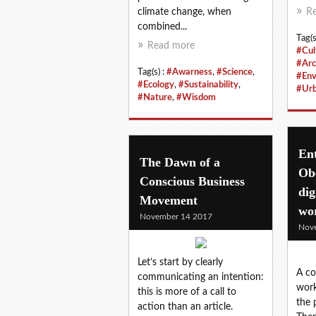
climate change, when
R
combined...
Tag(s
Read more
#Cul
#Arc
Tag(s) :
#Awarness
,
#Science
,
#Env
#Ecology
,
#Sustainability
,
#Ur
#Nature
,
#Wisdom
En
The Dawn of a
Obe
Conscious Business
dig
Movement
wo
November 14 2017
Nov
Let’s start by clearly
A co
communicating an intention:
work
this is more of a call to
the 
action than an article.