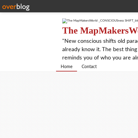
The MapMakersW
"New conscious shifts old para
already know it. The best thing
reminds you of who you are al
Home
Contact