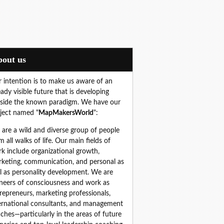
About us
 intention is to make us aware of an
eady visible future that is developing
side the known paradigm. We have our
ject named "
MapMakersWorld
":
are a wild and diverse group of people 
m all walks of life. Our main fields of 
k include organizational growth, 
keting, communication, and personal as 
l as personality development. We are 
neers of consciousness and work as 
repreneurs, marketing professionals, 
ernational consultants, and management 
ches—particularly in the areas of future 