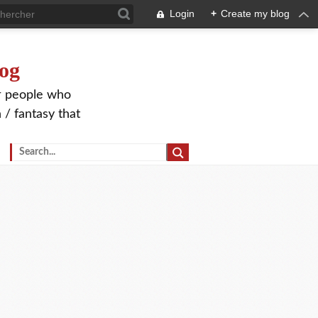
Login
+
Create my blog
og
or people who
 / fantasy that