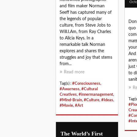
Octo
and film maker Norman
Seeff has captured many of
the legends of popular
Don’
culture, from Steve Jobs to
quo 
Will.I.Am, from Ray Charles
come
to Alicia Keys. In a
matt
remarkable talk Norman
your
explores and shares the
And 
struggles and joy that stems
aren’
from...
just
Read more
to d
sanit
Tag(s) :
#Consciousness
,
R
#Awarness
,
#Cultural
Creatives
,
#innermanagement
,
Tag(s
#Mind-Brain
,
#Culture
,
#Ideas
,
#Pio
#Movie
,
#Art
Crea
#Co
#Int
The World’s First