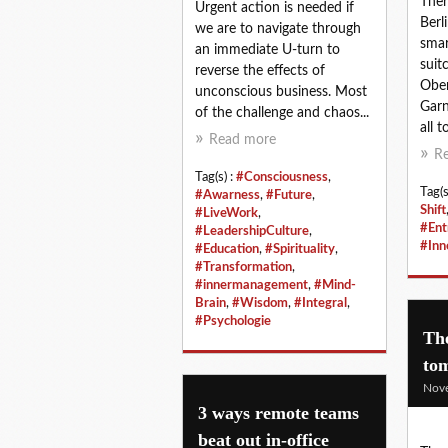
Ther
Urgent action is needed if
Berl
we are to navigate through
smar
an immediate U-turn to
suit
reverse the effects of
Ober
unconscious business. Most
Garn
of the challenge and chaos...
all t
Read more
R
Tag(s) :
#Consciousness
,
Tag(s
#Awarness
,
#Future
,
Shift
#LiveWork
,
#Ent
#LeadershipCulture
,
#Inn
#Education
,
#Spirituality
,
#Transformation
,
#innermanagement
,
#Mind-
Brain
,
#Wisdom
,
#Integral
,
#Psychologie
The
to
Nov
3 ways remote teams
beat out in-office