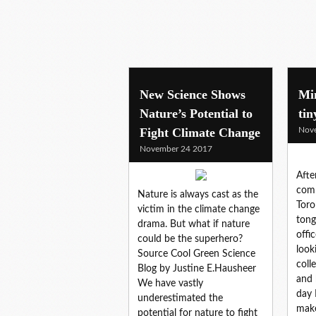
New Science Shows
Mi
Nature’s Potential to
tin
Fight Climate Change
Nov
November 24 2017
Afte
comm
Nature is always cast as the
Toro
victim in the climate change
tong
drama. But what if nature
offi
could be the superhero?
look
Source Cool Green Science
coll
Blog by Justine E.Hausheer
and 
We have vastly
day 
underestimated the
make
potential for nature to fight