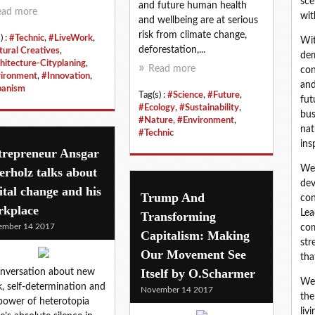
sce
and future human health
ead more
wit
and wellbeing are at serious
risk from climate change,
) :
#Technic
,
#LiveWork
,
Wit
deforestation,...
tural Creatives
,
dem
hitecture-Cityplaning
,
Read more
con
ironment
,
#Innovation
,
and
banism
Tag(s) :
#Science
,
#Future
,
fut
#Ecology
,
#Sustainability
,
bus
#Nature
,
#Environment
,
nat
#Technic
ins
trepreneur Ansgar
We 
rholz talks about
dev
ital change and his
Trump And
con
rkplace
Lea
Transforming
ember 14 2017
com
Capitalism: Making
str
Our Movement See
tha
Itself by O.Scharmer
nversation about new
We 
, self-determination and
November 14 2017
the
power of heterotopia
liv