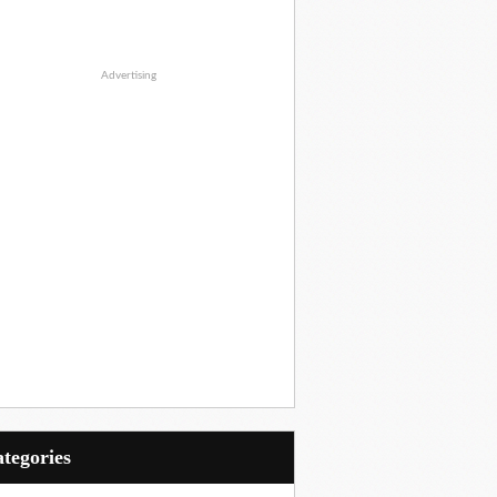
Advertising
Categories