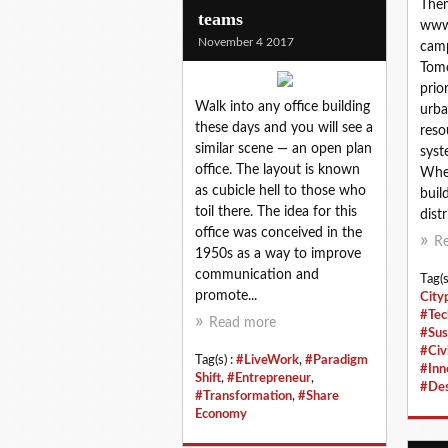
Them
teams
www
November 4 2017
camp
Tomo
prio
Walk into any office building
urba
these days and you will see a
reso
similar scene — an open plan
syst
office. The layout is known
Whet
as cubicle hell to those who
build
toil there. The idea for this
distri
office was conceived in the
R
1950s as a way to improve
communication and
Tag(s
promote...
City
#Tec
Read more
#Sus
#Civi
Tag(s) :
#LiveWork
,
#Paradigm
#Inn
Shift
,
#Entrepreneur
,
#Des
#Transformation
,
#Share
Economy