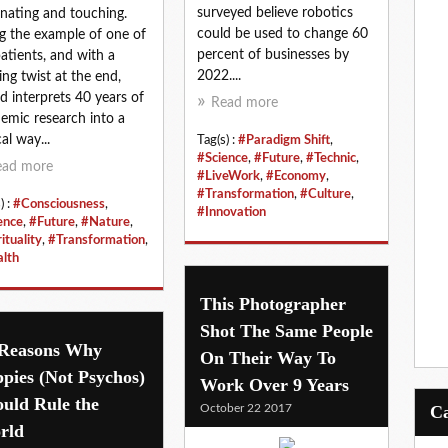
surveyed believe robotics
inating and touching.
could be used to change 60
g the example of one of
percent of businesses by
patients, and with a
2022....
ng twist at the end,
d interprets 40 years of
Read more
emic research into a
al way...
Tag(s) :
#Paradigm Shift
,
#Science
,
#Future
,
#Technic
,
ead more
#LiveWork
,
#Economy
,
#Transformation
,
#Culture
,
) :
#Consciousness
,
#Innovation
ence
,
#Future
,
#Nature
,
ituality
,
#Transformation
,
lth
This Photographer
Shot The Same People
 Reasons Why
On Their Way To
pies (Not Psychos)
Work Over 9 Years
uld Rule the
October 22 2017
rld