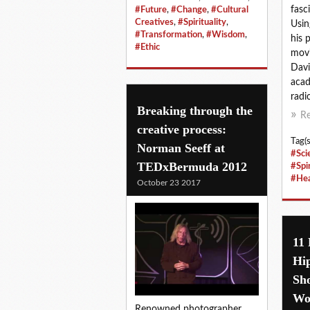
fasc
#Future
,
#Change
,
#Cultural
Creatives
,
#Spirituality
,
Usin
#Transformation
,
#Wisdom
,
his 
#Ethic
movi
Davi
acad
radic
Breaking through the
R
creative process:
Tag(s
Norman Seeff at
#Sci
TEDxBermuda 2012
#Spir
#Hea
October 23 2017
11
Hip
Sho
Wo
Renowned photographer