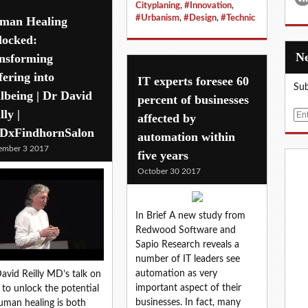
Cityplaning
,
#Innovation
,
#Urbanism
,
#Design
,
#Technic
man Healing
locked:
ansforming
fering into
IT experts foresee 60
Sub
lbeing | Dr David
percent of businesses
lly |
E
affected by
m
DxFindhornSalon
automation within
a
ember 3 2017
five years
i
October 30 2017
l
In Brief A new study from
Redwood Software and
Sapio Research reveals a
number of IT leaders see
automation as very
avid Reilly MD’s talk on
important aspect of their
to unlock the potential
businesses. In fact, many
uman healing is both