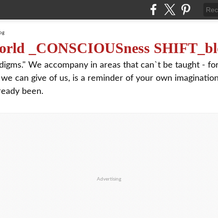
orld _CONSCIOUSness SHIFT_bl
digms." We accompany in areas that can`t be taught - f
 we can give of us, is a reminder of your own imagination
ready been.
Advertising