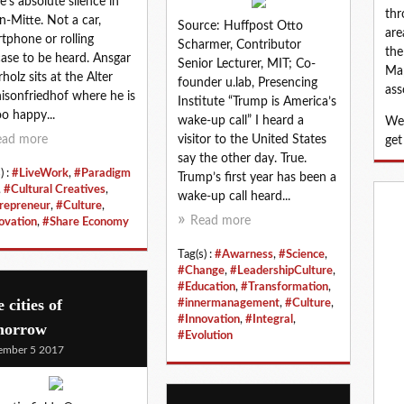
e’s absolute silence in
thr
in-Mitte. Not a car,
Source: Huffpost Otto
are
tphone or rolling
Scharmer, Contributor
the
case to be heard. Ansgar
Senior Lecturer, MIT; Co-
Map
holz sits at the Alter
founder u.lab, Presencing
ass
isonfriedhof where he is
Institute “Trump is America’s
oo happy...
wake-up call” I heard a
We 
ead more
visitor to the United States
get
say the other day. True.
) :
#LiveWork
,
#Paradigm
Trump’s first year has been a
,
#Cultural Creatives
,
wake-up call heard...
repreneur
,
#Culture
,
Read more
ovation
,
#Share Economy
Tag(s) :
#Awarness
,
#Science
,
#Change
,
#LeadershipCulture
,
#Education
,
#Transformation
,
 cities of
#innermanagement
,
#Culture
,
#Innovation
,
#Integral
,
morrow
#Evolution
ember 5 2017