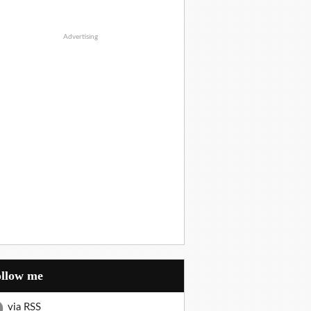
Advertising
Follow me
via RSS