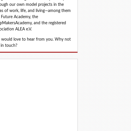
ough our own model projects in the 
as of work, life, and living—among them 
 Future Academy, the 
MakersAcademy, and the registered 
ociation ALEA e.V.
would love to hear from you. Why not 
 in touch?