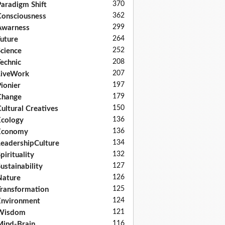
370
aradigm Shift
362
onsciousness
299
Awarness
264
uture
252
cience
208
echnic
207
LiveWork
197
ionier
179
Change
150
ultural Creatives
136
cology
136
Economy
134
eadershipCulture
132
pirituality
127
ustainability
126
Nature
125
ransformation
124
nvironment
121
Wisdom
116
ind-Brain