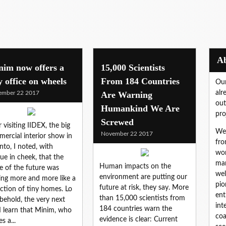
nim now offers a
15,000 Scientists
y office on wheels
From 184 Countries
Our
alr
ember 22 2017
Are Warning
out
Humankind We Are
pro
Screwed
r visiting IIDEX, the big
We 
November 22 2017
ercial interior show in
fro
nto, I noted, with
wor
ue in cheek, that the
mar
Human impacts on the
ce of the future was
wel
environment are putting our
ing more and more like a
pio
future at risk, they say. More
ection of tiny homes. Lo
ent
than 15,000 scientists from
behold, the very next
int
184 countries warn the
I learn that Minim, who
coa
evidence is clear: Current
s a...