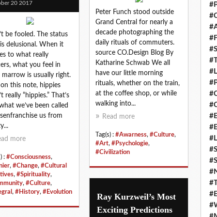
ber 20 2017
#P
Peter Funch stood outside
#C
Grand Central for nearly a
#
decade photographing the
t be fooled. The status
#F
daily rituals of commuters.
is delusional. When it
#S
source CO.Design Blog By
s to what really
#T
Katharine Schwab We all
ers, what you feel in
#
have our little morning
 marrow is usually right.
#P
rituals, whether on the train,
on this note, hippies
at the coffee shop, or while
#
t really “hippies.” That’s
walking into...
#C
 what we’ve been called
isenfranchise us from
#E
Read more
y...
#
Tag(s) :
#Awarness
,
#Culture
,
#L
ead more
#Art
,
#Psychologie
,
#S
#Civilization
) :
#Consciousness
,
#S
nier
,
#Change
,
#Cultural
#
tives
,
#Spirituality
,
#T
mmunity
,
#Culture
,
egral
,
#History
,
#Evolution
#E
Ray Kurzweil’s Most
#
Exciting Predictions
#M