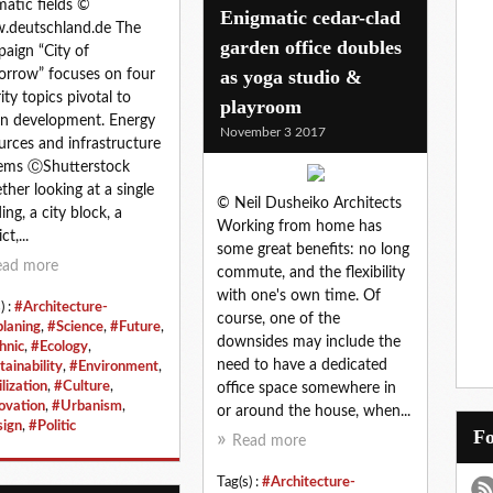
atic fields ©
Enigmatic cedar-clad
.deutschland.de The
garden office doubles
aign “City of
as yoga studio &
rrow” focuses on four
rity topics pivotal to
playroom
n development. Energy
November 3 2017
urces and infrastructure
ems ⒸShutterstock
her looking at a single
© Neil Dusheiko Architects
ing, a city block, a
Working from home has
ct,...
some great benefits: no long
ead more
commute, and the flexibility
with one's own time. Of
) :
#Architecture-
course, one of the
planing
,
#Science
,
#Future
,
downsides may include the
hnic
,
#Ecology
,
need to have a dedicated
tainability
,
#Environment
,
lization
,
#Culture
,
office space somewhere in
ovation
,
#Urbanism
,
or around the house, when...
ign
,
#Politic
Read more
Tag(s) :
#Architecture-