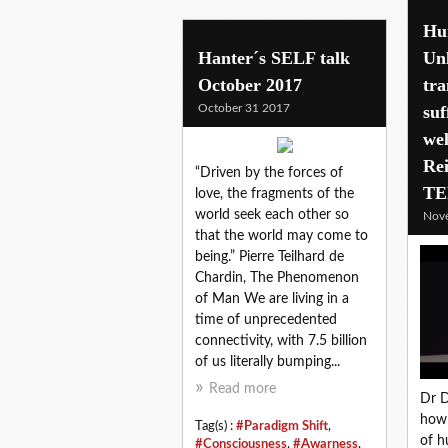
Hu
Hanter´s SELF talk
Un
October 2017
tr
October 31 2017
suf
wel
Rei
“Driven by the forces of
TE
love, the fragments of the
world seek each other so
Nov
that the world may come to
being.” Pierre Teilhard de
Chardin, The Phenomenon
of Man We are living in a
time of unprecedented
connectivity, with 7.5 billion
of us literally bumping...
Read more
Dr D
how 
Tag(s) :
#Paradigm Shift
,
of h
#Consciousness
,
#Awarness
,